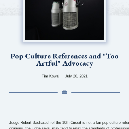
Pop Culture References and "Too
Artful" Advocacy
Tim Kowal
July 20, 2021
Judge Robert Bacharach of the 10th Circuit is not a fan pop-culture refere
opinions, the judge says, may tend to relax the standards of profession