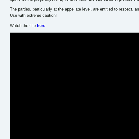
The parties, particularly at the appellate level, are entitled to respect,
Use with extreme caution!
Watch the clip
here
.