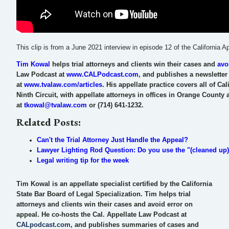
This clip is from a June 2021 interview in episode 12 of the California
Tim Kowal
helps trial attorneys and clients win their cases and
avo
Law Podcast at
www.CALPodcast.com
, and publishes a newsletter o
at
www.tvalaw.com/articles
. His appellate practice covers all of Ca
Ninth Circuit, with appellate attorneys in offices in Orange Count
at
tkowal@tvalaw.com
or (714) 641-1232.
Related Posts:
Can't the Trial Attorney Just Handle the Appeal?
Lawyer Lighting Rod Question: Do you use the "(cleaned up)" 
Legal writing tip for the week
Tim Kowal is an appellate specialist certified by the California
State Bar Board of Legal Specialization. Tim helps trial
attorneys and clients win their cases and avoid error on
appeal. He co-hosts the Cal. Appellate Law Podcast at
CALpodcast.com
, and publishes summaries of cases and