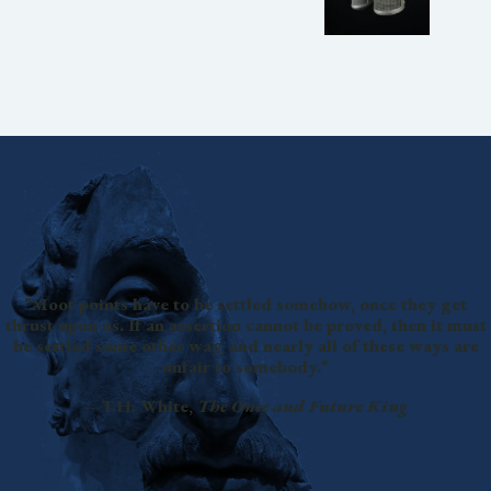
"Moot points have to be settled somehow, once they get
thrust upon us. If an assertion cannot be proved, then it must
be settled some other way, and nearly all of these ways are
unfair to somebody."
—T.H. White,
The Once and Future King