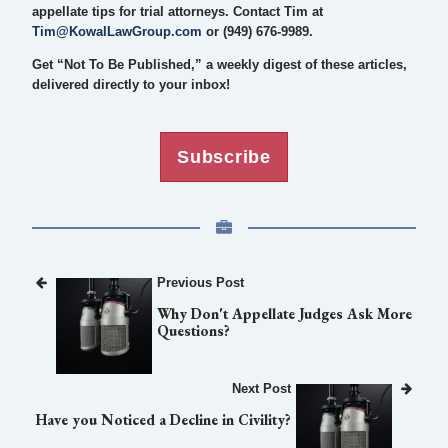
appellate tips for trial attorneys. Contact Tim at
Tim@KowalLawGroup.com
or (949) 676-9989.
Get “Not To Be Published,” a weekly digest of these articles,
delivered directly to your inbox!
Subscribe
Previous Post
Why Don't Appellate Judges Ask More
Questions?
Next Post
Have you Noticed a Decline in Civility?