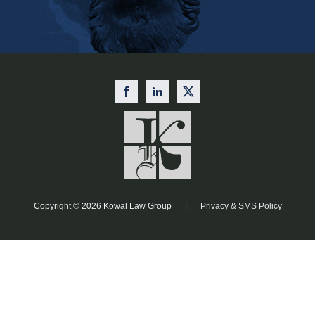
Copyright ©
2026
Kowal Law Group
|
Privacy & SMS Policy