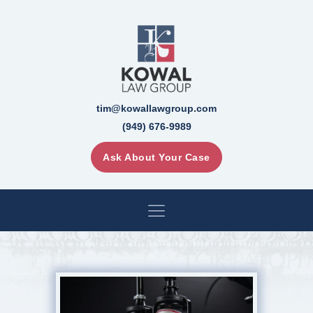
tim@kowallawgroup.com
(949) 676-9989
Ask About Your Case