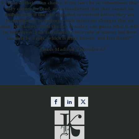
by men of their own choice, if the laws be so voluminous that
they cannot be read, or so incoherent that they cannot be
understood; if they be repealed or revised before they are
promulgated, or undergo such incessant changes that no
man, who knows what the law is today, can guess what it will
be tomorrow. Law is defined to be a rule of action; but how
can that be a rule, which is little known, and less fixed?”
— James Madison,
Federalist 62