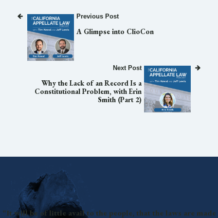
Previous Post
A Glimpse into ClioCon
Next Post
Why the Lack of an Record Is a
Constitutional Problem, with Erin
Smith (Part 2)
“It will be of little avail to the people, that the laws are made