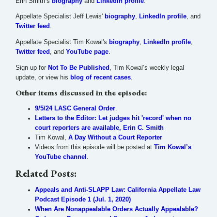
Erin Smith’s
biography
and
LinkedIn profile
.
Appellate Specialist Jeff Lewis'
biography
,
LinkedIn profile
, and
Twitter feed
.
Appellate Specialist Tim Kowal's
biography
,
LinkedIn profile
,
Twitter feed
, and
YouTube page
.
Sign up for
Not To Be Published
, Tim Kowal’s weekly legal
update, or view his
blog of recent cases
.
Other items discussed in the episode:
9/5/24 LASC General Order
.
Letters to the Editor: Let judges hit 'record' when no
court reporters are available, Erin C. Smith
Tim Kowal,
A Day Without a Court Reporter
Videos from this episode will be posted at
Tim Kowal’s
YouTube channel
.
Related Posts:
Appeals and Anti-SLAPP Law: California Appellate Law
Podcast Episode 1 (Jul. 1, 2020)
When Are Nonappealable Orders Actually Appealable?