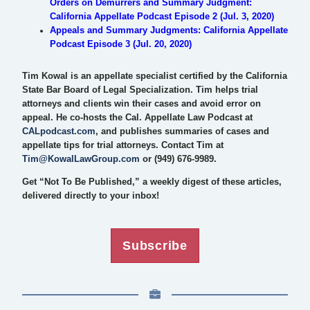
Orders on Demurrers and Summary Judgment:
California Appellate Podcast Episode 2 (Jul. 3, 2020)
Appeals and Summary Judgments: California Appellate
Podcast Episode 3 (Jul. 20, 2020)
Tim Kowal is an appellate specialist certified by the California
State Bar Board of Legal Specialization. Tim helps trial
attorneys and clients win their cases and avoid error on
appeal. He co-hosts the Cal. Appellate Law Podcast at
CALpodcast.com
, and publishes summaries of cases and
appellate tips for trial attorneys. Contact Tim at
Tim@KowalLawGroup.com
or (949) 676-9989.
Get “Not To Be Published,” a weekly digest of these articles,
delivered directly to your inbox!
Subscribe