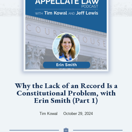
Why the Lack of an Record Is a
Constitutional Problem, with
Erin Smith (Part 1)
Tim Kowal
October 29, 2024