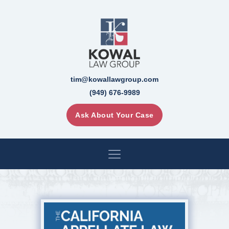
tim@kowallawgroup.com
(949) 676-9989
Ask About Your Case