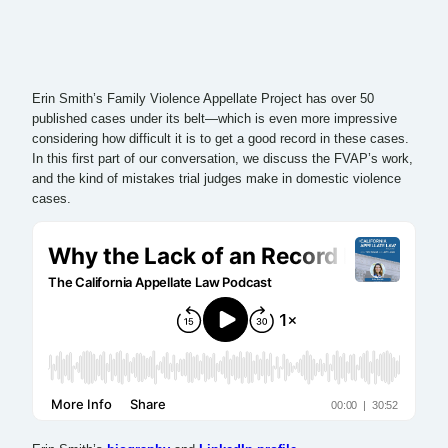
Erin Smith’s Family Violence Appellate Project has over 50
published cases under its belt—which is even more impressive
considering how difficult it is to get a good record in these cases.
In this first part of our conversation, we discuss the FVAP’s work,
and the kind of mistakes trial judges make in domestic violence
cases.