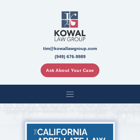
tim@kowallawgroup.com
(949) 676-9989
Ask About Your Case