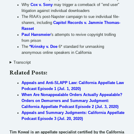
Why
Cox v. Sony
may trigger a comeback of "end user"
litigation against individual downloaders
The RIAA's post-Napster campaign to sue individual file-
sharers, including
Capitol Records v. Jammie Thomas-
Rasset
Paul Hansmeier
's attempts to revive copyright trolling
from prison
The
*Krinsky v. Doe
6* standard for unmasking
anonymous online speakers in California
Transcript
Related Posts:
Appeals and Anti-SLAPP Law: California Appellate Law
Podcast Episode 1 (Jul. 1, 2020)
When Are Nonappealable Orders Actually Appealable?
Orders on Demurrers and Summary Judgment:
California Appellate Podcast Episode 2 (Jul. 3, 2020)
Appeals and Summary Judgments: California Appellate
Podcast Episode 3 (Jul. 20, 2020)
Tim Kowal is an appellate specialist certified by the California