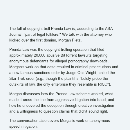
The fall of copyright troll Prenda Law is, according to the ABA
Journal, "part of legal folklore." We talk with the attorney who
kicked over the first domino, Morgan Pietz.
Prenda Law was the copyright trolling operation that filed
approximately 20,000 abusive BitTorrent lawsuits targeting
anonymous defendants for alleged pornography downloads.
Morgan's work on that case resulted in criminal prosecutions and
a now-famous sanctions order by Judge Otis Wright, called the
Star Trek order (e.g., though the plaintiffs "boldly probe the
outskirts of law, the only enterprise they resemble is RICO").
Morgan discusses how the Prenda Law scheme worked, what
made it cross the line from aggressive litigation into fraud, and
how he uncovered the deception through creative investigation
and a willingness to question claims that didn't sound right.
The conversation also covers Morgan's work on anonymous
speech litigation.