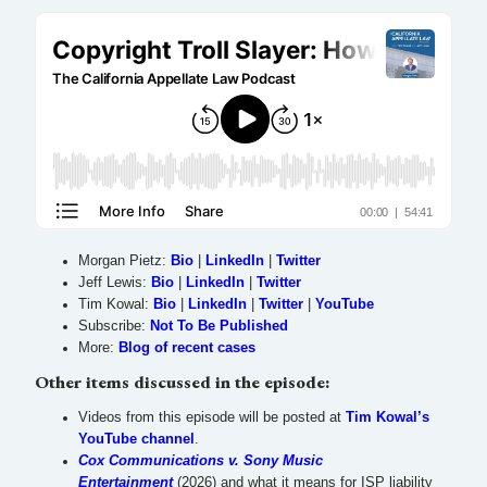
Morgan Pietz:
Bio
|
LinkedIn
|
Twitter
Jeff Lewis:
Bio
|
LinkedIn
|
Twitter
Tim Kowal:
Bio
|
LinkedIn
|
Twitter
|
YouTube
Subscribe:
Not To Be Published
More:
Blog of recent cases
Other items discussed in the episode:
Videos from this episode will be posted at
Tim Kowal’s
YouTube channel
.
Cox Communications v. Sony Music
Entertainment
(2026) and what it means for ISP liability