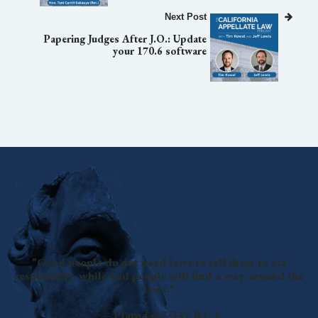
Next Post
Papering Judges After J.O.: Update
your 170.6 software
"Good people do not need laws to tell them to act
responsibly, while bad people will find a way around the
laws."
— Plato (427-347 B.C.)