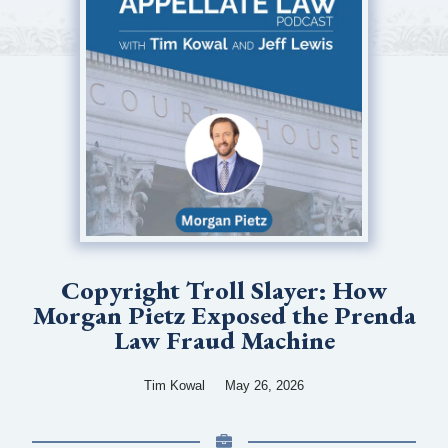
Copyright Troll Slayer: How
Morgan Pietz Exposed the Prenda
Law Fraud Machine
Tim Kowal
May 26, 2026