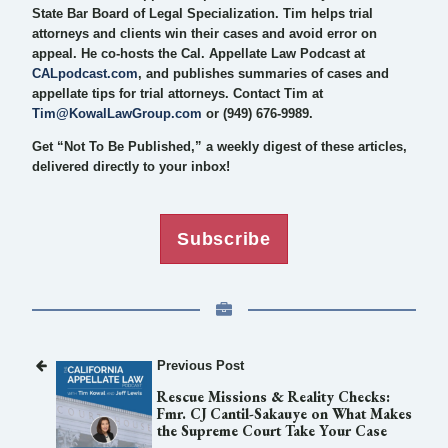
State Bar Board of Legal Specialization. Tim helps trial
attorneys and clients win their cases and avoid error on
appeal. He co-hosts the Cal. Appellate Law Podcast at
CALpodcast.com
, and publishes summaries of cases and
appellate tips for trial attorneys. Contact Tim at
Tim@KowalLawGroup.com
or (949) 676-9989.
Get “Not To Be Published,” a weekly digest of these articles,
delivered directly to your inbox!
Subscribe
Previous Post
Rescue Missions & Reality Checks:
Fmr. CJ Cantil-Sakauye on What Makes
the Supreme Court Take Your Case