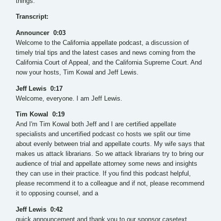
things.”
Transcript:
Announcer 0:03
Welcome to the California appellate podcast, a discussion of
timely trial tips and the latest cases and news coming from the
California Court of Appeal, and the California Supreme Court. And
now your hosts, Tim Kowal and Jeff Lewis.
Jeff Lewis 0:17
Welcome, everyone. I am Jeff Lewis.
Tim Kowal 0:19
And I'm Tim Kowal both Jeff and I are certified appellate
specialists and uncertified podcast co hosts we split our time
about evenly between trial and appellate courts. My wife says that
makes us attack librarians. So we attack librarians try to bring our
audience of trial and appellate attorney some news and insights
they can use in their practice. If you find this podcast helpful,
please recommend it to a colleague and if not, please recommend
it to opposing counsel, and a
Jeff Lewis 0:42
quick announcement and thank you to our sponsor casetext.