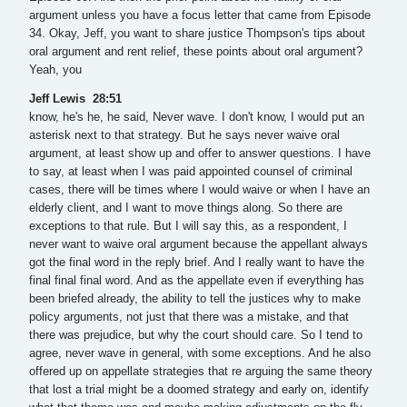
argument unless you have a focus letter that came from Episode
34. Okay, Jeff, you want to share justice Thompson's tips about
oral argument and rent relief, these points about oral argument?
Yeah, you
Jeff Lewis 28:51
know, he's he, he said, Never wave. I don't know, I would put an
asterisk next to that strategy. But he says never waive oral
argument, at least show up and offer to answer questions. I have
to say, at least when I was paid appointed counsel of criminal
cases, there will be times where I would waive or when I have an
elderly client, and I want to move things along. So there are
exceptions to that rule. But I will say this, as a respondent, I
never want to waive oral argument because the appellant always
got the final word in the reply brief. And I really want to have the
final final final word. And as the appellate even if everything has
been briefed already, the ability to tell the justices why to make
policy arguments, not just that there was a mistake, and that
there was prejudice, but why the court should care. So I tend to
agree, never wave in general, with some exceptions. And he also
offered up on appellate strategies that re arguing the same theory
that lost a trial might be a doomed strategy and early on, identify