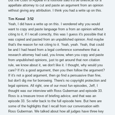
But the Court of Appeal in a footnote said it'd be unethical for a
appellate attorney to cut and paste an argument from an opinion
without giving any attribution. I think you had a write up on this.
Tim Kowal 3:52
Yeah, I did have a write up on this. I wondered why you would
want to copy and paste language from a from an opinion without
citing to it, if I recall correctly, this was I guess it's possible that it
was copied and pasted from an unpublished opinion. And maybe
that's the reason for not citing to it. Yeah, yeah. Yeah, that could
be and I had heard from a legal conference somewhere that a
research attorney had said, you know, when you copy and paste
from unpublished opinions, just to get around that non citation
rule, we know about it, we don't like it. I thought, why would you
care? If it's a good argument, then you then follow the argument?
If it's not a good argument, then go find a persuasive than fine,
but don't dig me for borrowing. There's no copyright protection and
legal opinions. All right, one of our most fun episodes, Jeff, I
thought was our interview with Ross Guberman and episode 33.
Ross is a treasure trove of briefing advice, and that was an
episode 33. So refer back to the full episode here. But here are
some of the highlights that I recall from our conversation with
Ross Guberman. We talked about how all judges have three key