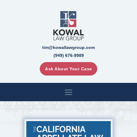
tim@kowallawgroup.com
(949) 676-9989
Ask About Your Case