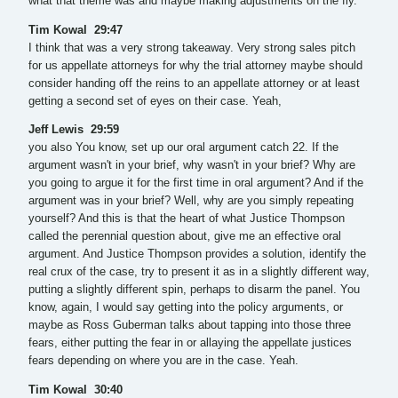
what that theme was and maybe making adjustments on the fly.
Tim Kowal 29:47
I think that was a very strong takeaway. Very strong sales pitch
for us appellate attorneys for why the trial attorney maybe should
consider handing off the reins to an appellate attorney or at least
getting a second set of eyes on their case. Yeah,
Jeff Lewis 29:59
you also You know, set up our oral argument catch 22. If the
argument wasn't in your brief, why wasn't in your brief? Why are
you going to argue it for the first time in oral argument? And if the
argument was in your brief? Well, why are you simply repeating
yourself? And this is that the heart of what Justice Thompson
called the perennial question about, give me an effective oral
argument. And Justice Thompson provides a solution, identify the
real crux of the case, try to present it as in a slightly different way,
putting a slightly different spin, perhaps to disarm the panel. You
know, again, I would say getting into the policy arguments, or
maybe as Ross Guberman talks about tapping into those three
fears, either putting the fear in or allaying the appellate justices
fears depending on where you are in the case. Yeah.
Tim Kowal 30:40