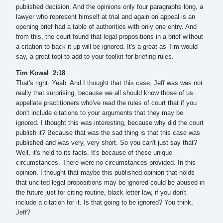
published decision. And the opinions only four paragraphs long, a
lawyer who represent himself at trial and again on appeal is an
opening brief had a table of authorities with only one entry. And
from this, the court found that legal propositions in a brief without
a citation to back it up will be ignored. It's a great as Tim would
say, a great tool to add to your toolkit for briefing rules.
Tim Kowal 2:18
That's right. Yeah. And I thought that this case, Jeff was was not
really that surprising, because we all should know those of us
appellate practitioners who've read the rules of court that if you
don't include citations to your arguments that they may be
ignored. I thought this was interesting, because why did the court
publish it? Because that was the sad thing is that this case was
published and was very, very short. So you can't just say that?
Well, it's held to its facts. It's because of these unique
circumstances. There were no circumstances provided. In this
opinion. I thought that maybe this published opinion that holds
that uncited legal propositions may be ignored could be abused in
the future just for citing routine, black letter law, if you don't
include a citation for it. Is that going to be ignored? You think,
Jeff?