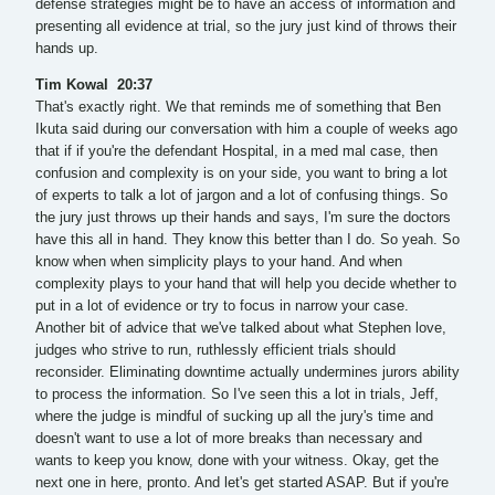
defense strategies might be to have an access of information and
presenting all evidence at trial, so the jury just kind of throws their
hands up.
Tim Kowal 20:37
That's exactly right. We that reminds me of something that Ben
Ikuta said during our conversation with him a couple of weeks ago
that if if you're the defendant Hospital, in a med mal case, then
confusion and complexity is on your side, you want to bring a lot
of experts to talk a lot of jargon and a lot of confusing things. So
the jury just throws up their hands and says, I'm sure the doctors
have this all in hand. They know this better than I do. So yeah. So
know when when simplicity plays to your hand. And when
complexity plays to your hand that will help you decide whether to
put in a lot of evidence or try to focus in narrow your case.
Another bit of advice that we've talked about what Stephen love,
judges who strive to run, ruthlessly efficient trials should
reconsider. Eliminating downtime actually undermines jurors ability
to process the information. So I've seen this a lot in trials, Jeff,
where the judge is mindful of sucking up all the jury's time and
doesn't want to use a lot of more breaks than necessary and
wants to keep you know, done with your witness. Okay, get the
next one in here, pronto. And let's get started ASAP. But if you're