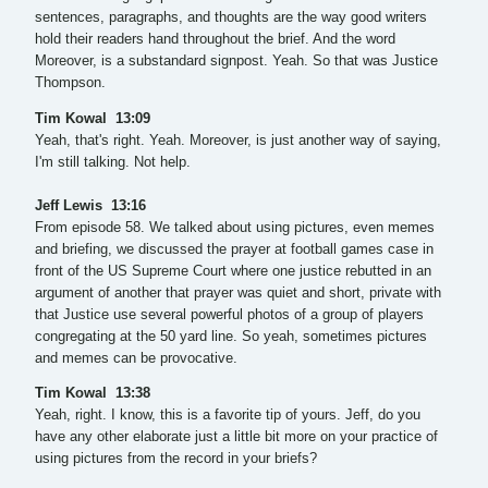
sentences, paragraphs, and thoughts are the way good writers
hold their readers hand throughout the brief. And the word
Moreover, is a substandard signpost. Yeah. So that was Justice
Thompson.
Tim Kowal 13:09
Yeah, that's right. Yeah. Moreover, is just another way of saying,
I'm still talking. Not help.
Jeff Lewis 13:16
From episode 58. We talked about using pictures, even memes
and briefing, we discussed the prayer at football games case in
front of the US Supreme Court where one justice rebutted in an
argument of another that prayer was quiet and short, private with
that Justice use several powerful photos of a group of players
congregating at the 50 yard line. So yeah, sometimes pictures
and memes can be provocative.
Tim Kowal 13:38
Yeah, right. I know, this is a favorite tip of yours. Jeff, do you
have any other elaborate just a little bit more on your practice of
using pictures from the record in your briefs?