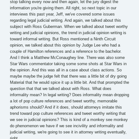
stop talking every now and then again, let the jury digest the
information you're giving them. All right, so next topic in our
interviews this past year, Jeff, we've covered some issues
regarding legal judicial writing. And again, we talked about this
subject with Ross Guberman. When we talked about tweet worthy
writing and judicial opinions, the trend in judicial opinion writing is
toward informal writing. But Ross mentioned a Ninth Circuit
opinion, we talked about this opinion by Judge Lee who had a
couple of Hamilton references and a reference to the bachelor.
And I think a Matthew McConaughey line. There was also some
Star Wars commentator taking some some shots at Star Wars in
the opinion. And this was all in a case about class actions. So
maybe maybe the judge felt that there was a little bit of dry going
Material that he would spice it up a little bit. And that prompted the
question that that we talked about with Ross. What does
informality mean? In legal writing? Does informality mean dropping
a lot of pop culture references and tweet worthy, memorable
aphorisms should? And if it does, should attorneys imitate this
trend toward pop culture references and tweet worthy writing that
we see in judicial opinions? This is kind of a monkey see monkey
do phenomenon we have if we see incivility and informality and
judicial writing, we're going to see it in attorney writing eventually,
right