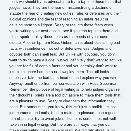
fears we should try as advocates to try to tap into those fears that
judges have. They are the fear of misconstruing a doctrine or
statute the fear of creating new duties, rules or defenses and their
judicial opinions and the fear of reaching an unfair result or
causing harm to a litigant. So try to tap into these fears when
you're writing your next appeal, see if you can tap into them and
either spark or allay those fears as the needs of your case
dictate. Another tip from Ross Guberman is about discussing bad
facts with confidence, not out of defensiveness. Judges and
coyotes both can smell fear. But unlike with coyotes, you don't
want to try to haze a judge, but you definitely don't want to act like
you are fearful of certain facts or and you certainly don't want to
just plain ignore bad facts or downplay them. That all looks
defensive, take the bad facts head on and explain why you win.
Anyway, another tip from our conversation with Ross Guberman.
Remember, the purpose of legal writing is to help judges organize
their thoughts. briefs are a tool but aspire to make them tools that
are a pleasure to use. So try to give them the information they
need. But sometimes, you know, this isn't just a toolkit. It's not
just hammers and nails, tried to make it a pleasure, use a good
turn of phrase, try to avoid jokes. Humor is sometimes not well
taken in in legal writing. But there are still ways that you can
make your writing pleasurable to read. We did talk about using