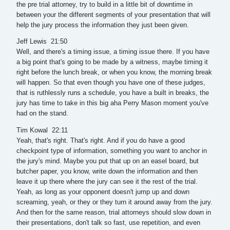
the pre trial attorney, try to build in a little bit of downtime in
between your the different segments of your presentation that will
help the jury process the information they just been given.
Jeff Lewis 21:50
Well, and there's a timing issue, a timing issue there. If you have
a big point that's going to be made by a witness, maybe timing it
right before the lunch break, or when you know, the morning break
will happen. So that even though you have one of these judges,
that is ruthlessly runs a schedule, you have a built in breaks, the
jury has time to take in this big aha Perry Mason moment you've
had on the stand.
Tim Kowal 22:11
Yeah, that's right. That's right. And if you do have a good
checkpoint type of information, something you want to anchor in
the jury's mind. Maybe you put that up on an easel board, but
butcher paper, you know, write down the information and then
leave it up there where the jury can see it the rest of the trial.
Yeah, as long as your opponent doesn't jump up and down
screaming, yeah, or they or they turn it around away from the jury.
And then for the same reason, trial attorneys should slow down in
their presentations, don't talk so fast, use repetition, and even