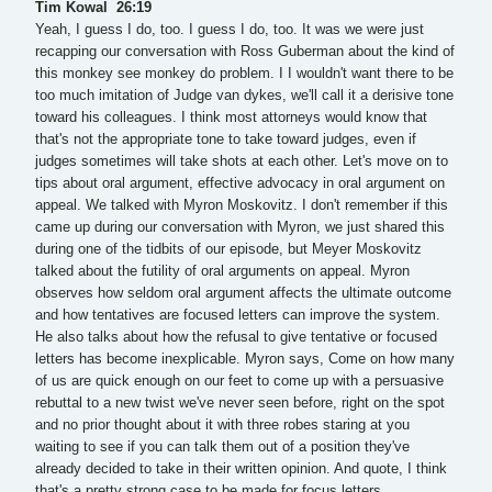
Tim Kowal 26:19
Yeah, I guess I do, too. I guess I do, too. It was we were just
recapping our conversation with Ross Guberman about the kind of
this monkey see monkey do problem. I I wouldn't want there to be
too much imitation of Judge van dykes, we'll call it a derisive tone
toward his colleagues. I think most attorneys would know that
that's not the appropriate tone to take toward judges, even if
judges sometimes will take shots at each other. Let's move on to
tips about oral argument, effective advocacy in oral argument on
appeal. We talked with Myron Moskovitz. I don't remember if this
came up during our conversation with Myron, we just shared this
during one of the tidbits of our episode, but Meyer Moskovitz
talked about the futility of oral arguments on appeal. Myron
observes how seldom oral argument affects the ultimate outcome
and how tentatives are focused letters can improve the system.
He also talks about how the refusal to give tentative or focused
letters has become inexplicable. Myron says, Come on how many
of us are quick enough on our feet to come up with a persuasive
rebuttal to a new twist we've never seen before, right on the spot
and no prior thought about it with three robes staring at you
waiting to see if you can talk them out of a position they've
already decided to take in their written opinion. And quote, I think
that's a pretty strong case to be made for focus letters.