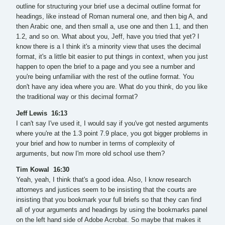
outline for structuring your brief use a decimal outline format for
headings, like instead of Roman numeral one, and then big A, and
then Arabic one, and then small a, use one and then 1.1, and then
1.2, and so on. What about you, Jeff, have you tried that yet? I
know there is a I think it's a minority view that uses the decimal
format, it's a little bit easier to put things in context, when you just
happen to open the brief to a page and you see a number and
you're being unfamiliar with the rest of the outline format. You
don't have any idea where you are. What do you think, do you like
the traditional way or this decimal format?
Jeff Lewis 16:13
I can't say I've used it, I would say if you've got nested arguments
where you're at the 1.3 point 7.9 place, you got bigger problems in
your brief and how to number in terms of complexity of
arguments, but now I'm more old school use them?
Tim Kowal 16:30
Yeah, yeah, I think that's a good idea. Also, I know research
attorneys and justices seem to be insisting that the courts are
insisting that you bookmark your full briefs so that they can find
all of your arguments and headings by using the bookmarks panel
on the left hand side of Adobe Acrobat. So maybe that makes it