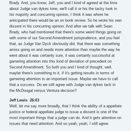
Brady. And, you know, Jeff, you and I kind of agreed at the time
about Judge van dykes tone, we'll call it or his the tacky took in
his majority and concurring opinion, I think it was where he
anticipated there would be an on bonk review. So he wrote his own
dissent in his concurring opinion. And after we talk with Sean
Brady, who had mentioned that there's some weird things going on
with some of our Second Amendment jurisprudence, and you feel
that, as Judge Van Dyck obviously did, that there was something
amiss going on and needs more attention than maybe the way he
went about it was certainly sure, it was certainly successful at
garnering attention into this kind of deviation of precedent on
Second Amendment. So both you and I kind of thought, well,
maybe there's something to it, if it's getting results in terms of
garnering attention to an important issue. Maybe we have to call
that a success. Do we still agree with Judge van dykes tack in
the McDougal versus Ventura decision?
Jeff Lewis 26:03
Well, let me say more broadly, that I think the ability of a appellate
justice or federal appellate judge to issue a dissent is one of the
most important things that a judge can do. And it gets attention on
issues that need attention. And so yeah, yeah, I still agree.