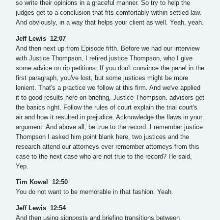
so write their opinions in a graceful manner. So try to help the
judges get to a conclusion that fits comfortably within settled law.
And obviously, in a way that helps your client as well. Yeah, yeah.
Jeff Lewis 12:07
And then next up from Episode fifth. Before we had our interview
with Justice Thompson, I retired justice Thompson, who I give
some advice on rip petitions. If you don't convince the panel in the
first paragraph, you've lost, but some justices might be more
lenient. That's a practice we follow at this firm. And we've applied
it to good results here on briefing, Justice Thompson. advisors get
the basics right. Follow the rules of court explain the trial court's
air and how it resulted in prejudice. Acknowledge the flaws in your
argument. And above all, be true to the record. I remember justice
Thompson I asked him point blank here, two justices and the
research attend our attorneys ever remember attorneys from this
case to the next case who are not true to the record? He said,
Yep.
Tim Kowal 12:50
You do not want to be memorable in that fashion. Yeah.
Jeff Lewis 12:54
And then using signposts and briefing transitions between