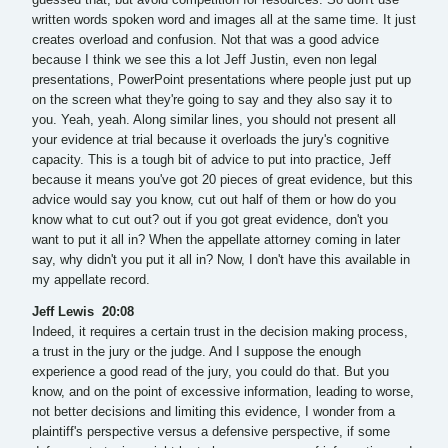
written words spoken word and images all at the same time. It just
creates overload and confusion. Not that was a good advice
because I think we see this a lot Jeff Justin, even non legal
presentations, PowerPoint presentations where people just put up
on the screen what they're going to say and they also say it to
you. Yeah, yeah. Along similar lines, you should not present all
your evidence at trial because it overloads the jury's cognitive
capacity. This is a tough bit of advice to put into practice, Jeff
because it means you've got 20 pieces of great evidence, but this
advice would say you know, cut out half of them or how do you
know what to cut out? out if you got great evidence, don't you
want to put it all in? When the appellate attorney coming in later
say, why didn't you put it all in? Now, I don't have this available in
my appellate record.
Jeff Lewis 20:08
Indeed, it requires a certain trust in the decision making process,
a trust in the jury or the judge. And I suppose the enough
experience a good read of the jury, you could do that. But you
know, and on the point of excessive information, leading to worse,
not better decisions and limiting this evidence, I wonder from a
plaintiff's perspective versus a defensive perspective, if some