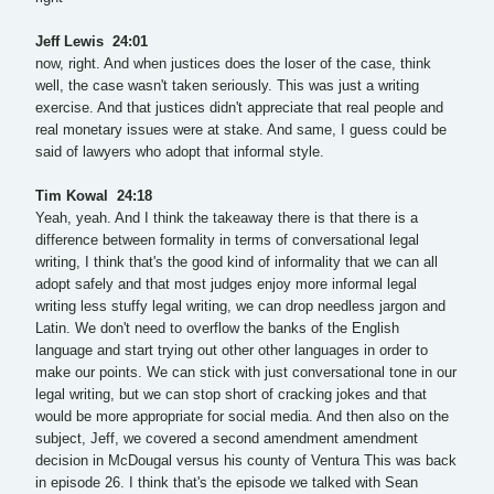
Jeff Lewis 24:01
now, right. And when justices does the loser of the case, think
well, the case wasn't taken seriously. This was just a writing
exercise. And that justices didn't appreciate that real people and
real monetary issues were at stake. And same, I guess could be
said of lawyers who adopt that informal style.
Tim Kowal 24:18
Yeah, yeah. And I think the takeaway there is that there is a
difference between formality in terms of conversational legal
writing, I think that's the good kind of informality that we can all
adopt safely and that most judges enjoy more informal legal
writing less stuffy legal writing, we can drop needless jargon and
Latin. We don't need to overflow the banks of the English
language and start trying out other other languages in order to
make our points. We can stick with just conversational tone in our
legal writing, but we can stop short of cracking jokes and that
would be more appropriate for social media. And then also on the
subject, Jeff, we covered a second amendment amendment
decision in McDougal versus his county of Ventura This was back
in episode 26. I think that's the episode we talked with Sean