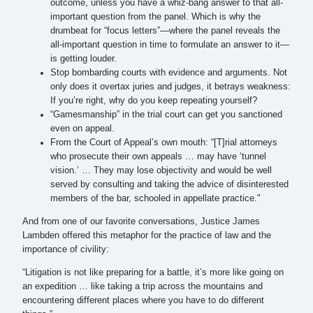
outcome, unless you have a whiz-bang answer to that all-
important question from the panel. Which is why the
drumbeat for “focus letters”—where the panel reveals the
all-important question in time to formulate an answer to it—
is getting louder.
Stop bombarding courts with evidence and arguments. Not
only does it overtax juries and judges, it betrays weakness:
If you’re right, why do you keep repeating yourself?
“Gamesmanship” in the trial court can get you sanctioned
even on appeal.
From the Court of Appeal’s own mouth: “[T]rial attorneys
who prosecute their own appeals … may have ‘tunnel
vision.’ … They may lose objectivity and would be well
served by consulting and taking the advice of disinterested
members of the bar, schooled in appellate practice."
And from one of our favorite conversations, Justice James
Lambden offered this metaphor for the practice of law and the
importance of civility:
“Litigation is not like preparing for a battle, it’s more like going on
an expedition … like taking a trip across the mountains and
encountering different places where you have to do different