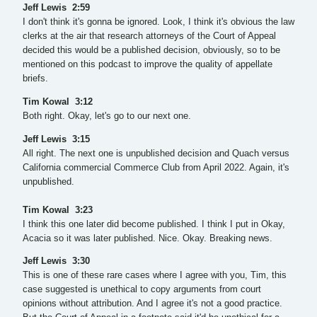
Jeff Lewis 2:59
I don't think it's gonna be ignored. Look, I think it's obvious the law
clerks at the air that research attorneys of the Court of Appeal
decided this would be a published decision, obviously, so to be
mentioned on this podcast to improve the quality of appellate
briefs.
Tim Kowal 3:12
Both right. Okay, let's go to our next one.
Jeff Lewis 3:15
All right. The next one is unpublished decision and Quach versus
California commercial Commerce Club from April 2022. Again, it's
unpublished.
Tim Kowal 3:23
I think this one later did become published. I think I put in Okay,
Acacia so it was later published. Nice. Okay. Breaking news.
Jeff Lewis 3:30
This is one of these rare cases where I agree with you, Tim, this
case suggested is unethical to copy arguments from court
opinions without attribution. And I agree it's not a good practice.