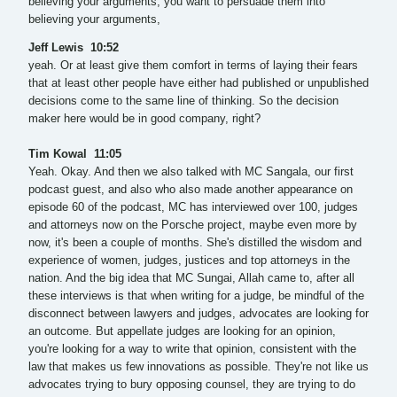
believing your arguments, you want to persuade them into
believing your arguments,
Jeff Lewis 10:52
yeah. Or at least give them comfort in terms of laying their fears
that at least other people have either had published or unpublished
decisions come to the same line of thinking. So the decision
maker here would be in good company, right?
Tim Kowal 11:05
Yeah. Okay. And then we also talked with MC Sangala, our first
podcast guest, and also who also made another appearance on
episode 60 of the podcast, MC has interviewed over 100, judges
and attorneys now on the Porsche project, maybe even more by
now, it's been a couple of months. She's distilled the wisdom and
experience of women, judges, justices and top attorneys in the
nation. And the big idea that MC Sungai, Allah came to, after all
these interviews is that when writing for a judge, be mindful of the
disconnect between lawyers and judges, advocates are looking for
an outcome. But appellate judges are looking for an opinion,
you're looking for a way to write that opinion, consistent with the
law that makes us few innovations as possible. They're not like us
advocates trying to bury opposing counsel, they are trying to do