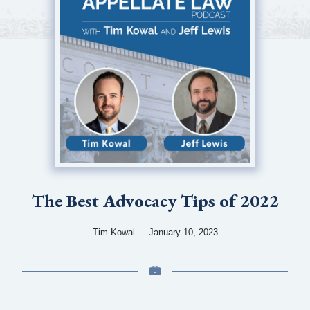
The Best Advocacy Tips of 2022
Tim Kowal
January 10, 2023