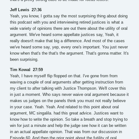
Jeff Lewis 27:36
Yeah, you know, I gotta say the most surprising thing about doing
this podcast with you and interviewing retired justices is what a
wide variety of opinions there are out there about the utility of oral
argument. We've heard some appellate justices say, Yeah, it
really doesn't make that big a difference. And most of the cases
we've heard some say, yep, every one's important. You just never
know when that's the that's the argument. That's gonna matter. It's
been surprising.
Tim Kowal 27:59
Yeah, I have myself flip flopped on that. I've gone from from
waving a couple of oral arguments after getting instruction from
my client to after talking with Justice Thompson. We'll cover this
in just a moment. Who says never waive oral argument because it
makes us judges on the panels think you must not really believe
in your case. Yeah. Yeah. And related to this point about oral
argument, MC singalila. had this great advice. Justices want to
know how to write the opinion. So take a breath and stop trying to
win for just a minute and help the judge see how it can be written
in an actual appellate opinion. That was from our discussion in
Episode 60. And then the prior point about the futility of oral