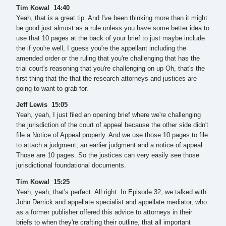
Tim Kowal 14:40
Yeah, that is a great tip. And I've been thinking more than it might
be good just almost as a rule unless you have some better idea to
use that 10 pages at the back of your brief to just maybe include
the if you're well, I guess you're the appellant including the
amended order or the ruling that you're challenging that has the
trial court's reasoning that you're challenging on up Oh, that's the
first thing that the that the research attorneys and justices are
going to want to grab for.
Jeff Lewis 15:05
Yeah, yeah, I just filed an opening brief where we're challenging
the jurisdiction of the court of appeal because the other side didn't
file a Notice of Appeal properly. And we use those 10 pages to file
to attach a judgment, an earlier judgment and a notice of appeal.
Those are 10 pages. So the justices can very easily see those
jurisdictional foundational documents.
Tim Kowal 15:25
Yeah, yeah, that's perfect. All right. In Episode 32, we talked with
John Derrick and appellate specialist and appellate mediator, who
as a former publisher offered this advice to attorneys in their
briefs to when they're crafting their outline, that all important