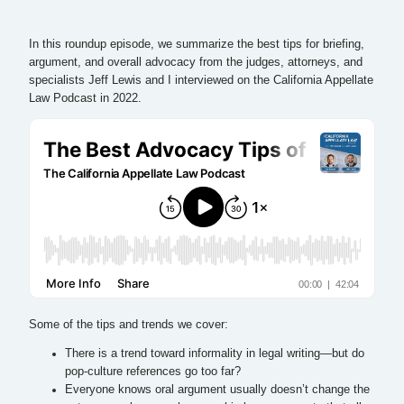
In this roundup episode, we summarize the best tips for briefing,
argument, and overall advocacy from the judges, attorneys, and
specialists Jeff Lewis and I interviewed on the California Appellate
Law Podcast in 2022.
Some of the tips and trends we cover:
There is a trend toward informality in legal writing—but do
pop-culture references go too far?
Everyone knows oral argument usually doesn’t change the