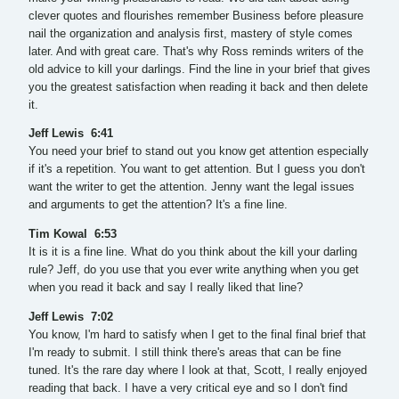
clever quotes and flourishes remember Business before pleasure
nail the organization and analysis first, mastery of style comes
later. And with great care. That's why Ross reminds writers of the
old advice to kill your darlings. Find the line in your brief that gives
you the greatest satisfaction when reading it back and then delete
it.
Jeff Lewis 6:41
You need your brief to stand out you know get attention especially
if it's a repetition. You want to get attention. But I guess you don't
want the writer to get the attention. Jenny want the legal issues
and arguments to get the attention? It's a fine line.
Tim Kowal 6:53
It is it is a fine line. What do you think about the kill your darling
rule? Jeff, do you use that you ever write anything when you get
when you read it back and say I really liked that line?
Jeff Lewis 7:02
You know, I'm hard to satisfy when I get to the final final brief that
I'm ready to submit. I still think there's areas that can be fine
tuned. It's the rare day where I look at that, Scott, I really enjoyed
reading that back. I have a very critical eye and so I don't find