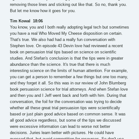
removing those lines and sticking out like that. So no, thank you.
But let me know how it goes for you.
Tim Kowal 18:06
You know, you and I both really adopting legal tech but sometimes
you have a real Who Moved My Cheese disposition on certain.
That's true. We also had had a really fun conversation with
Stephen love. On episode 43 Devin love had reviewed a recent
book on persuasion trial tips based on science on scientific
studies. And Stefan's conclusion is that the tips were in greater
abundance than the science. It's true that there is much
interesting science on the limits of human attention. For example,
you can get a person to remember a few things but one too many,
and they forget it all. So this was in our review of John Blumberg
book persuasion science for trial attorneys. And when Stefan love
and then you and I Jeff went back and forth with him. During that
conversation, the foil for the conversation was trying to decide
whether all these great trial persuasion tips were scientifically
based or just plain good advice based on common sense. It was
all good advice regardless, but some of the tips we discussed
were excessive information can lead to worse not better
decisions. Juries learn better with pictures. He could have
guessed that, but avoid competition for resources. So don't use