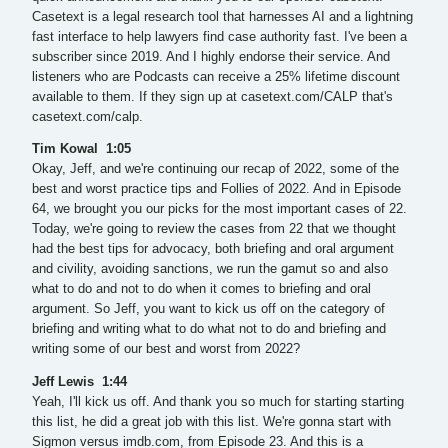
Casetext is a legal research tool that harnesses AI and a lightning
fast interface to help lawyers find case authority fast. I've been a
subscriber since 2019. And I highly endorse their service. And
listeners who are Podcasts can receive a 25% lifetime discount
available to them. If they sign up at casetext.com/CALP that's
casetext.com/calp.
Tim Kowal 1:05
Okay, Jeff, and we're continuing our recap of 2022, some of the
best and worst practice tips and Follies of 2022. And in Episode
64, we brought you our picks for the most important cases of 22.
Today, we're going to review the cases from 22 that we thought
had the best tips for advocacy, both briefing and oral argument
and civility, avoiding sanctions, we run the gamut so and also
what to do and not to do when it comes to briefing and oral
argument. So Jeff, you want to kick us off on the category of
briefing and writing what to do what not to do and briefing and
writing some of our best and worst from 2022?
Jeff Lewis 1:44
Yeah, I'll kick us off. And thank you so much for starting starting
this list, he did a great job with this list. We're gonna start with
Sigmon versus imdb.com, from Episode 23. And this is a