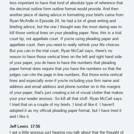
less important to have that kind of absolute type of reference that
the decimal outline form outline format would provide. And then
another piece of daring advice in formatting your briefs came from
Ryan McArdle in Episode 24, he had a lot of great writing and
briefing advice, but the one I thought was the most daring was to
kill those vertical lines on your pleading paper. Now, this is a trial
court tip, not appellate court. If you're using pleading paper and
appellate court, then you need to really rethink your life choices.
But you can in the trial court, Ryan McCarl says, there's no
reason to have those vertical lines on the left and right hand side
of your paper, you do have to have the numbers that pleading
paper format does require that you have the numbers so that the
judges can cite the page in line numbers. But those extra vertical
lines and especially even if you're including your firm name and
address and email address and phone number on in the margins
of your paper, that's just creating a lot of visual clutter that makes
your your reader anxious. So kill all that stuff. Ryan McCarl says,
I tried that on a couple of my briefs. I kind of like it. I haven't
adopted it as my official pleading paper format, but I have tried it
and I like it.
Jeff Lewis 17:56
I got a little anxious just hearing you talk about that the thought of