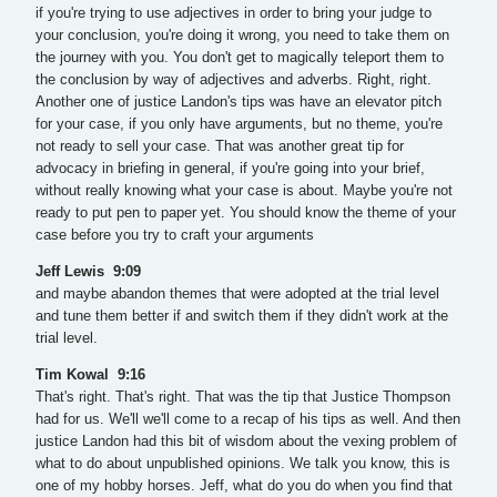
if you're trying to use adjectives in order to bring your judge to
your conclusion, you're doing it wrong, you need to take them on
the journey with you. You don't get to magically teleport them to
the conclusion by way of adjectives and adverbs. Right, right.
Another one of justice Landon's tips was have an elevator pitch
for your case, if you only have arguments, but no theme, you're
not ready to sell your case. That was another great tip for
advocacy in briefing in general, if you're going into your brief,
without really knowing what your case is about. Maybe you're not
ready to put pen to paper yet. You should know the theme of your
case before you try to craft your arguments
Jeff Lewis 9:09
and maybe abandon themes that were adopted at the trial level
and tune them better if and switch them if they didn't work at the
trial level.
Tim Kowal 9:16
That's right. That's right. That was the tip that Justice Thompson
had for us. We'll we'll come to a recap of his tips as well. And then
justice Landon had this bit of wisdom about the vexing problem of
what to do about unpublished opinions. We talk you know, this is
one of my hobby horses. Jeff, what do you do when you find that