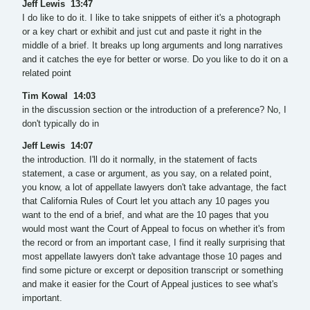
Jeff Lewis 13:47
I do like to do it. I like to take snippets of either it's a photograph
or a key chart or exhibit and just cut and paste it right in the
middle of a brief. It breaks up long arguments and long narratives
and it catches the eye for better or worse. Do you like to do it on a
related point
Tim Kowal 14:03
in the discussion section or the introduction of a preference? No, I
don't typically do in
Jeff Lewis 14:07
the introduction. I'll do it normally, in the statement of facts
statement, a case or argument, as you say, on a related point,
you know, a lot of appellate lawyers don't take advantage, the fact
that California Rules of Court let you attach any 10 pages you
want to the end of a brief, and what are the 10 pages that you
would most want the Court of Appeal to focus on whether it's from
the record or from an important case, I find it really surprising that
most appellate lawyers don't take advantage those 10 pages and
find some picture or excerpt or deposition transcript or something
and make it easier for the Court of Appeal justices to see what's
important.