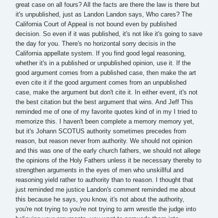
great case on all fours? All the facts are there the law is there but
it's unpublished, just as Landon Landon says, Who cares? The
California Court of Appeal is not bound even by published
decision. So even if it was published, it's not like it's going to save
the day for you. There's no horizontal sorry decisis in the
California appellate system. If you find good legal reasoning,
whether it's in a published or unpublished opinion, use it. If the
good argument comes from a published case, then make the art
even cite it if the good argument comes from an unpublished
case, make the argument but don't cite it. In either event, it's not
the best citation but the best argument that wins. And Jeff This
reminded me of one of my favorite quotes kind of in my I tried to
memorize this. I haven't been complete a memory memory yet,
but it's Johann SCOTUS authority sometimes precedes from
reason, but reason never from authority. We should not opinion
and this was one of the early church fathers, we should not allege
the opinions of the Holy Fathers unless it be necessary thereby to
strengthen arguments in the eyes of men who unskillful and
reasoning yield rather to authority than to reason. I thought that
just reminded me justice Landon's comment reminded me about
this because he says, you know, it's not about the authority,
you're not trying to you're not trying to arm wrestle the judge into