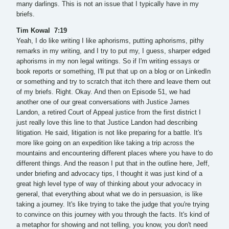
many darlings. This is not an issue that I typically have in my
briefs.
Tim Kowal 7:19
Yeah, I do like writing I like aphorisms, putting aphorisms, pithy
remarks in my writing, and I try to put my, I guess, sharper edged
aphorisms in my non legal writings. So if I'm writing essays or
book reports or something, I'll put that up on a blog or on LinkedIn
or something and try to scratch that itch there and leave them out
of my briefs. Right. Okay. And then on Episode 51, we had
another one of our great conversations with Justice James
Landon, a retired Court of Appeal justice from the first district I
just really love this line to that Justice Landon had describing
litigation. He said, litigation is not like preparing for a battle. It's
more like going on an expedition like taking a trip across the
mountains and encountering different places where you have to do
different things. And the reason I put that in the outline here, Jeff,
under briefing and advocacy tips, I thought it was just kind of a
great high level type of way of thinking about your advocacy in
general, that everything about what we do in persuasion, is like
taking a journey. It's like trying to take the judge that you're trying
to convince on this journey with you through the facts. It's kind of
a metaphor for showing and not telling, you know, you don't need