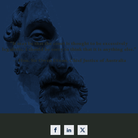
"It may be that the court is thought to be excessively
legalistic. I should be sorry to think that it is anything else."
— Hon. Sir Owen Dixon, Chief Justice of Australia