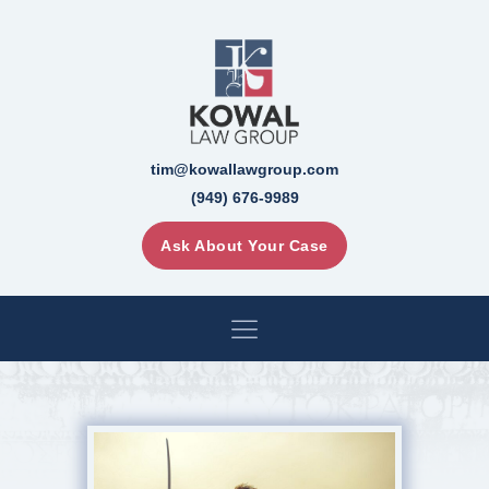
tim@kowallawgroup.com
(949) 676-9989
Ask About Your Case