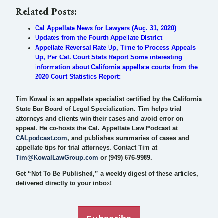
Related Posts:
Cal Appellate News for Lawyers (Aug. 31, 2020)
Updates from the Fourth Appellate District
Appellate Reversal Rate Up, Time to Process Appeals
Up, Per Cal. Court Stats Report Some interesting
information about California appellate courts from the
2020 Court Statistics Report:
Tim Kowal is an appellate specialist certified by the California
State Bar Board of Legal Specialization. Tim helps trial
attorneys and clients win their cases and avoid error on
appeal. He co-hosts the Cal. Appellate Law Podcast at
CALpodcast.com
, and publishes summaries of cases and
appellate tips for trial attorneys. Contact Tim at
Tim@KowalLawGroup.com
or (949) 676-9989.
Get “Not To Be Published,” a weekly digest of these articles,
delivered directly to your inbox!