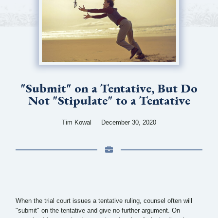
"Submit"​ on a Tentative, But Do
Not "Stipulate"​ to a Tentative
Tim Kowal
December 30, 2020
When the trial court issues a tentative ruling, counsel often will
"submit" on the tentative and give no further argument. On