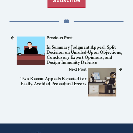
Subscribe
Previous Post
In Summary Judgment Appeal, Split
Decision on Unruled-Upon Objections,
Conclusory Expert Opinions, and
Design-Immunity Defense
Next Post
Two Recent Appeals Rejected for
Easily-Avoided Procedural Errors