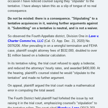
occasion I have noticed counsel saying they "stipulate" to the
tentative. I have always taken this as a slip of tongue of no real
consequence.
Do not be misled: there is a consequence. "Stipulating" to a
tentative acquiesces in it, waiving further arguments against
it. "Submitting" on a tentative is neutral, and is not a waiver.
So observed the Fourth Appellate district, Division One in
Lave v.
Charter Commc'ns, LLC
(Cal. Ct. App. Dec. 21, 2020) No.
D076206. After prevailing in on a wrongful termination and FEHA
case, plaintiff sought attorney fees of $532,000, doubled to over
$1 million based on a lodestar calculation.
In its tentative ruling, the trial court refused to apply a lodestar,
and reduced the attorneys' hourly rates, and awarded $400,000. At
the hearing, plaintiff's counsel stated he would "stipulate to the
tentative" and made no further argument.
On appeal, plaintiff argued the trial court made a mathematical
error in computing the total award.
The Fourth District held plaintiff had forfeited the issue by not
raising it in the trial court, emphasizing counsel's "stipulation" to
the tentative ruling. The court cited
Mundy v. Lenc
(2012) 203