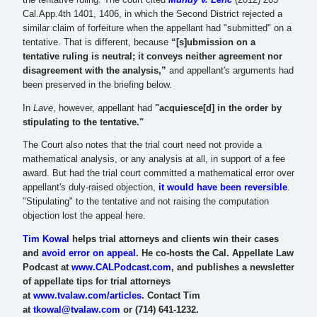
Cal.App.4th 1401, 1406, in which the Second District rejected a
similar claim of forfeiture when the appellant had "submitted" on a
tentative. That is different, because
“[s]ubmission on a
tentative ruling is neutral; it conveys neither agreement nor
disagreement with the analysis,”
and appellant's arguments had
been preserved in the briefing below.
In
Lave
, however, appellant had
"acquiesce[d] in the order by
stipulating to the tentative."
The Court also notes that the trial court need not provide a
mathematical analysis, or any analysis at all, in support of a fee
award. But had the trial court committed a mathematical error over
appellant's duly-raised objection,
it would have been reversible
.
"Stipulating" to the tentative and not raising the computation
objection lost the appeal here.
Tim Kowal
helps trial attorneys and clients win their cases
and
avoid error on appeal
. He co-hosts the Cal. Appellate Law
Podcast at
www.CALPodcast.com
, and publishes a newsletter
of appellate tips for trial attorneys
at
www.tvalaw.com/articles
. Contact Tim
at
tkowal@tvalaw.com
or (714) 641-1232.