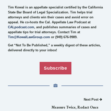
Tim Kowal is an appellate specialist certified by the California
State Bar Board of Legal Specialization. Tim helps trial
attorneys and clients win their cases and avoid error on
appeal. He co-hosts the Cal. Appellate Law Podcast at
CALpodcast.com
, and publishes summaries of cases and
appellate tips for trial attorneys. Contact Tim at
Tim@KowalLawGroup.com
or (949) 676-9989.
Get “Not To Be Published,” a weekly digest of these articles,
delivered directly to your inbox!
Subscribe
Next Post
Measure Twice, Redact Once