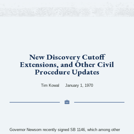
New Discovery Cutoff
Extensions, and Other Civil
Procedure Updates
Tim Kowal
January 1, 1970
Governor Newsom recently signed SB 1146, which among other