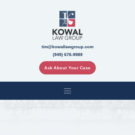
tim@kowallawgroup.com
(949) 676-9989
Ask About Your Case