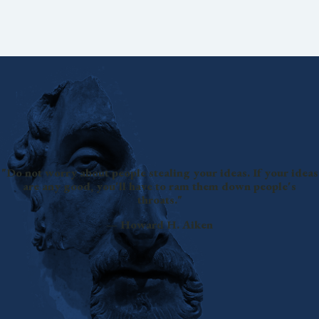
"Do not worry about people stealing your ideas. If your ideas
are any good, you'll have to ram them down people's
throats."
— Howard H. Aiken