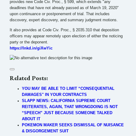
provides new Code Civ. Proc., § 599, which extends "any
deadlines that have not already passed as of March 19, 2020"
upon continuance or postponement of trial. That includes
discovery, expert discovery, and summary judgment motions.
It also provides at Code Civ. Proc., § 2035.310 that deposition
officers may appear remotely upon election of either the noticing
party or the deponent.
https://lnkd.in/giXwYic
Related Posts:
YOU MAY BE ABLE TO LIMIT “CONSEQUENTIAL
DAMAGES" IN YOUR CONTRACTS
SLAPP NEWS: CALIFORNIA SUPREME COURT
REITERATES, AGAIN, THAT WRONGDOING IS NOT
“SPEECH” JUST BECAUSE SOMEONE TALKED
ABOUT IT
POKEMON MAKER SEEKS DISMISSAL OF NUISANCE
& DISGORGEMENT SUIT