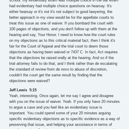
school, my evidentiary exam was multiple choice in the bar exam
had evidentiary had multiple choice questions on hearsay. It's
either hearsay or it's not it's not subject to good lawyering, the
better approach in my view would be for the appellate courts to
treat this issue as one of waiver. If you bombard the court with
100 pages of objections, and you don't follow up with them at the
hearing and say, Your Honor, I need to know how the court rules
on my objections as to this critical material fact, then I think it's
fair for the Court of Appeal and the trial court to deem those
objections as having been waived or 7437 C. In fact, Act requires
that the objections be raised orally at the hearing. And so if the
trial attorney fails to do that, and I think rather than de escalating
the standard of review from de novo to abuse of discretion,
couldn't the court get the same result by finding that the
objections were waived?
Jeff Lewis 5:15
Yeah, interesting. Once again, let me say I agree and disagree
with you on the issue of waiver. Yeah. If you only have 20 minutes
to argue a case and you feel like an evidentiary issue is
important. You could spend some of your 20 minutes arguing
specific evidentiary objections as to specific evidence as a way of
preserving that issue, and helping your assistance in terms of