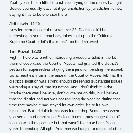
Yeah, yeah. It is a little bit each side trying on the others hat right.
Beside you usually says let it go jurisdiction by jurisdiction is now
saying it has to be one size fits all.
Jeff Lewis 12:10
Now let them choose the November 22. Decision. It'd be
interesting to see if somebody takes that up to the California
Supreme Court or let's that's that's be the final word.
Tim Kowal 12:20
Right. There was another interesting procedural tidbit in the let
them choose case the Court of Appeal had granted the district's
petition for supersedeas staying the injunction pending the appeal.
So at least early on in the appeal, the Court of Appeal felt that the
district's position was strong enough presented substantial issues
warranting a stay of that injunction, and I don't think it in the
interim there was I believe, don't quote me on this, but I believe
that the district had not was not requiring the vaccine during that
time that maybe it had stayed its own order. Its or its own
injunction. But I did think that was interesting. Sometimes when
you see a court grant super Sidious tends it may suggest that it's
leaning with the appellate but that wasn't the case here. Yeah,
yeah. Interesting. All right. And then we had just a couple of other