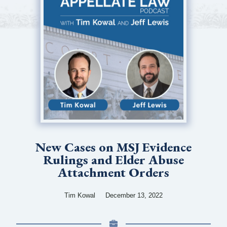
New Cases on MSJ Evidence
Rulings and Elder Abuse
Attachment Orders
Tim Kowal
December 13, 2022