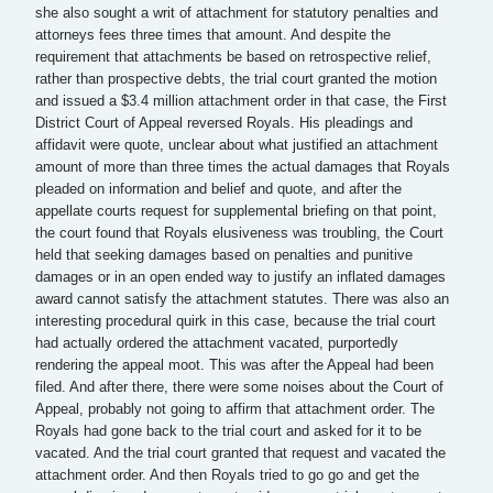
she also sought a writ of attachment for statutory penalties and
attorneys fees three times that amount. And despite the
requirement that attachments be based on retrospective relief,
rather than prospective debts, the trial court granted the motion
and issued a $3.4 million attachment order in that case, the First
District Court of Appeal reversed Royals. His pleadings and
affidavit were quote, unclear about what justified an attachment
amount of more than three times the actual damages that Royals
pleaded on information and belief and quote, and after the
appellate courts request for supplemental briefing on that point,
the court found that Royals elusiveness was troubling, the Court
held that seeking damages based on penalties and punitive
damages or in an open ended way to justify an inflated damages
award cannot satisfy the attachment statutes. There was also an
interesting procedural quirk in this case, because the trial court
had actually ordered the attachment vacated, purportedly
rendering the appeal moot. This was after the Appeal had been
filed. And after there, there were some noises about the Court of
Appeal, probably not going to affirm that attachment order. The
Royals had gone back to the trial court and asked for it to be
vacated. And the trial court granted that request and vacated the
attachment order. And then Royals tried to go go and get the