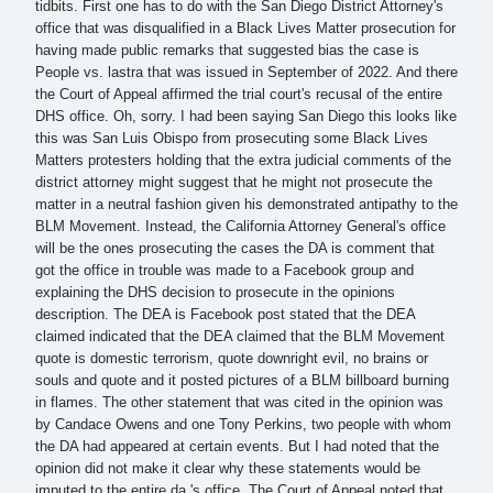
tidbits. First one has to do with the San Diego District Attorney's
office that was disqualified in a Black Lives Matter prosecution for
having made public remarks that suggested bias the case is
People vs. lastra that was issued in September of 2022. And there
the Court of Appeal affirmed the trial court's recusal of the entire
DHS office. Oh, sorry. I had been saying San Diego this looks like
this was San Luis Obispo from prosecuting some Black Lives
Matters protesters holding that the extra judicial comments of the
district attorney might suggest that he might not prosecute the
matter in a neutral fashion given his demonstrated antipathy to the
BLM Movement. Instead, the California Attorney General's office
will be the ones prosecuting the cases the DA is comment that
got the office in trouble was made to a Facebook group and
explaining the DHS decision to prosecute in the opinions
description. The DEA is Facebook post stated that the DEA
claimed indicated that the DEA claimed that the BLM Movement
quote is domestic terrorism, quote downright evil, no brains or
souls and quote and it posted pictures of a BLM billboard burning
in flames. The other statement that was cited in the opinion was
by Candace Owens and one Tony Perkins, two people with whom
the DA had appeared at certain events. But I had noted that the
opinion did not make it clear why these statements would be
imputed to the entire da 's office. The Court of Appeal noted that