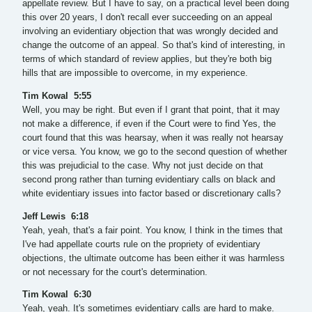
appellate review. But I have to say, on a practical level been doing
this over 20 years, I don't recall ever succeeding on an appeal
involving an evidentiary objection that was wrongly decided and
change the outcome of an appeal. So that's kind of interesting, in
terms of which standard of review applies, but they're both big
hills that are impossible to overcome, in my experience.
Tim Kowal 5:55
Well, you may be right. But even if I grant that point, that it may
not make a difference, if even if the Court were to find Yes, the
court found that this was hearsay, when it was really not hearsay
or vice versa. You know, we go to the second question of whether
this was prejudicial to the case. Why not just decide on that
second prong rather than turning evidentiary calls on black and
white evidentiary issues into factor based or discretionary calls?
Jeff Lewis 6:18
Yeah, yeah, that's a fair point. You know, I think in the times that
I've had appellate courts rule on the propriety of evidentiary
objections, the ultimate outcome has been either it was harmless
or not necessary for the court's determination.
Tim Kowal 6:30
Yeah, yeah. It's sometimes evidentiary calls are hard to make.