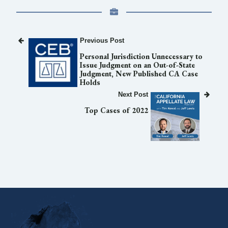
Previous Post
Personal Jurisdiction Unnecessary to
Issue Judgment on an Out-of-State
Judgment, New Published CA Case
Holds
Next Post
Top Cases of 2022