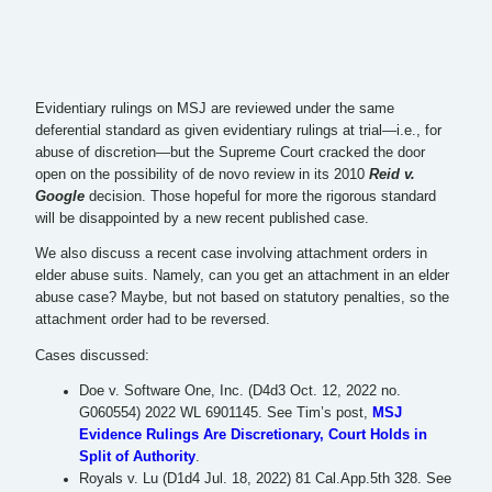
Evidentiary rulings on MSJ are reviewed under the same
deferential standard as given evidentiary rulings at trial—i.e., for
abuse of discretion—but the Supreme Court cracked the door
open on the possibility of de novo review in its 2010
Reid v.
Google
decision. Those hopeful for more the rigorous standard
will be disappointed by a new recent published case.
We also discuss a recent case involving attachment orders in
elder abuse suits. Namely, can you get an attachment in an elder
abuse case? Maybe, but not based on statutory penalties, so the
attachment order had to be reversed.
Cases discussed:
Doe v. Software One, Inc. (D4d3 Oct. 12, 2022 no.
G060554) 2022 WL 6901145. See Tim’s post,
MSJ
Evidence Rulings Are Discretionary, Court Holds in
Split of Authority
.
Royals v. Lu (D1d4 Jul. 18, 2022) 81 Cal.App.5th 328. See