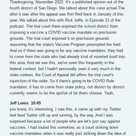
Thanksgiving, November 2022. It's a published opinion out of the
fourth district of San Diego. We talked about this case actual The
after it was after the appeal was first filed back in January of this
year. We talked about this with Rick Jaffe, in Episode 21 of the
podcast. The trial court there enjoined the school district from
imposing a vaccine a COVID vaccine mandate on preclusion
grounds. The trial court enjoined it on preclusion grounds
reasoning that the state's Vaccine Program preempted the field.
And so if there was going to be any vaccine mandates, they had
to come from the state who had already kind of inserted itself into
this area. And we see this, we've seen this frequently in the
federal context, but I hadn't personally seen it very much in the
state context, the Court of Appeal did affirm the trial court's
injunction of the order. So if there's going to be COVID Rule
mandates, it has to come from state policy, not district by district
currently seems to be the upshot of let them choose. Yeah,
Jeff Lewis 10:49
you know, it's interesting, I saw this, it came up with my Twitter
feel feed Twitter still up and running, by the way. And I was
surprised because a lot of people who are let's just say against
vaccines, I had touted this somehow, as a court striking down
vaccine mandates when it was really just striking down the idea of