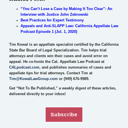
“You Can’t Lose a Case by Making It Too Clear”: An
Interview with Justice John Zebrowski
Best Practices for Expert Testimony
Appeals and Anti-SLAPP Law: California Appellate Law
Podcast Episode 1 (Jul. 1, 2020)
Tim Kowal is an appellate specialist certified by the California
State Bar Board of Legal Specialization. Tim helps trial
attorneys and clients win their cases and avoid error on
appeal. He co-hosts the Cal. Appellate Law Podcast at
CALpodcast.com
, and publishes summaries of cases and
appellate tips for trial attorneys. Contact Tim at
Tim@KowalLawGroup.com
or (949) 676-9989.
Get “Not To Be Published,” a weekly digest of these articles,
delivered directly to your inbox!
Subscribe