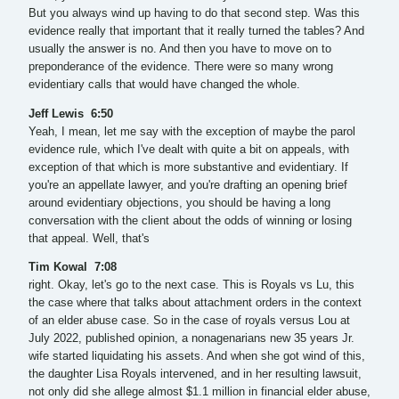
But you always wind up having to do that second step. Was this
evidence really that important that it really turned the tables? And
usually the answer is no. And then you have to move on to
preponderance of the evidence. There were so many wrong
evidentiary calls that would have changed the whole.
Jeff Lewis 6:50
Yeah, I mean, let me say with the exception of maybe the parol
evidence rule, which I've dealt with quite a bit on appeals, with
exception of that which is more substantive and evidentiary. If
you're an appellate lawyer, and you're drafting an opening brief
around evidentiary objections, you should be having a long
conversation with the client about the odds of winning or losing
that appeal. Well, that's
Tim Kowal 7:08
right. Okay, let's go to the next case. This is Royals vs Lu, this
the case where that talks about attachment orders in the context
of an elder abuse case. So in the case of royals versus Lou at
July 2022, published opinion, a nonagenarians new 35 years Jr.
wife started liquidating his assets. And when she got wind of this,
the daughter Lisa Royals intervened, and in her resulting lawsuit,
not only did she allege almost $1.1 million in financial elder abuse,