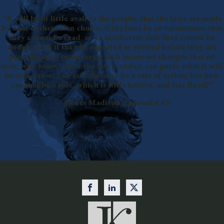
“It will be of little avail to the people, that the laws are made
by men of their own choice, if the laws be so voluminous that
they cannot be read, or so incoherent that they cannot be
understood; if they be repealed or revised before they are
promulgated, or undergo such incessant changes that no
man, who knows what the law is today, can guess what it will
be tomorrow. Law is defined to be a rule of action; but how
can that be a rule, which is little known, and less fixed?”
— James Madison,
Federalist 62