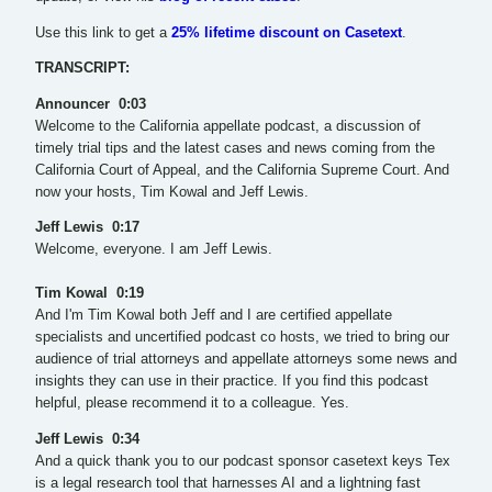
Use this link to get a
25% lifetime discount on Casetext
.
TRANSCRIPT:
Announcer 0:03
Welcome to the California appellate podcast, a discussion of
timely trial tips and the latest cases and news coming from the
California Court of Appeal, and the California Supreme Court. And
now your hosts, Tim Kowal and Jeff Lewis.
Jeff Lewis 0:17
Welcome, everyone. I am Jeff Lewis.
Tim Kowal 0:19
And I'm Tim Kowal both Jeff and I are certified appellate
specialists and uncertified podcast co hosts, we tried to bring our
audience of trial attorneys and appellate attorneys some news and
insights they can use in their practice. If you find this podcast
helpful, please recommend it to a colleague. Yes.
Jeff Lewis 0:34
And a quick thank you to our podcast sponsor casetext keys Tex
is a legal research tool that harnesses AI and a lightning fast