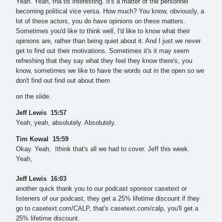
Yeah. Yeah, tha tis interesting. It's a matter of the personnel
becoming political vice versa. How much? You know, obviously, a
lot of these actors, you do have opinions on these matters.
Sometimes you'd like to think well, I'd like to know what their
opinions are, rather than being quiet about it. And I just we never
get to find out their motivations. Sometimes it's it may seem
refreshing that they say what they feel they know there's, you
know, sometimes we like to have the words out in the open so we
don't find out find out about them
on the slide.
Jeff Lewis 15:57
Yeah, yeah, absolutely. Absolutely.
Tim Kowal 15:59
Okay. Yeah, Ithink that's all we had to cover. Jeff this week.
Yeah,
Jeff Lewis 16:03
another quick thank you to our podcast sponsor casetext or
listeners of our podcast, they get a 25% lifetime discount if they
go to casetext.com/CALP, that's casetext.com/calp, you'll get a
25% lifetime discount.