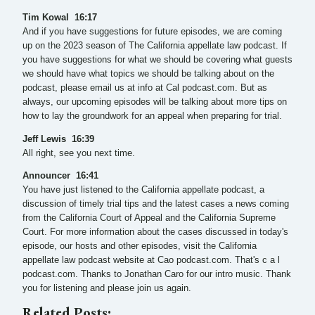
Tim Kowal 16:17
And if you have suggestions for future episodes, we are coming
up on the 2023 season of The California appellate law podcast. If
you have suggestions for what we should be covering what guests
we should have what topics we should be talking about on the
podcast, please email us at info at Cal podcast.com. But as
always, our upcoming episodes will be talking about more tips on
how to lay the groundwork for an appeal when preparing for trial.
Jeff Lewis 16:39
All right, see you next time.
Announcer 16:41
You have just listened to the California appellate podcast, a
discussion of timely trial tips and the latest cases a news coming
from the California Court of Appeal and the California Supreme
Court. For more information about the cases discussed in today's
episode, our hosts and other episodes, visit the California
appellate law podcast website at Cao podcast.com. That's c a l
podcast.com. Thanks to Jonathan Caro for our intro music. Thank
you for listening and please join us again.
Related Posts: