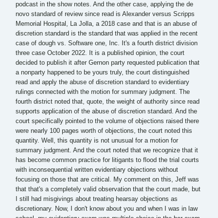
podcast in the show notes. And the other case, applying the de
novo standard of review since read is Alexander versus Scripps
Memorial Hospital, La Jolla, a 2018 case and that is an abuse of
discretion standard is the standard that was applied in the recent
case of dough vs. Software one, Inc. It's a fourth district division
three case October 2022. It is a published opinion, the court
decided to publish it after Gernon party requested publication that
a nonparty happened to be yours truly, the court distinguished
read and apply the abuse of discretion standard to evidentiary
rulings connected with the motion for summary judgment. The
fourth district noted that, quote, the weight of authority since read
supports application of the abuse of discretion standard. And the
court specifically pointed to the volume of objections raised there
were nearly 100 pages worth of objections, the court noted this
quantity. Well, this quantity is not unusual for a motion for
summary judgment. And the court noted that we recognize that it
has become common practice for litigants to flood the trial courts
with inconsequential written evidentiary objections without
focusing on those that are critical. My comment on this, Jeff was
that that's a completely valid observation that the court made, but
I still had misgivings about treating hearsay objections as
discretionary. Now, I don't know about you and when I was in law