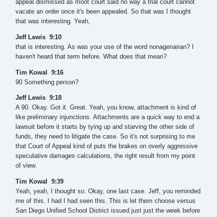
appeal dismissed as moot court said no way a trial court cannot
vacate an order once it's been appealed. So that was I thought
that was interesting. Yeah,
Jeff Lewis 9:10
that is interesting. As was your use of the word nonagenarian? I
haven't heard that term before. What does that mean?
Tim Kowal 9:16
90 Something person?
Jeff Lewis 9:18
A 90. Okay. Got it. Great. Yeah, you know, attachment is kind of
like preliminary injunctions. Attachments are a quick way to end a
lawsuit before it starts by tying up and starving the other side of
funds, they need to litigate the case. So it's not surprising to me
that Court of Appeal kind of puts the brakes on overly aggressive
speculative damages calculations, the right result from my point
of view.
Tim Kowal 9:39
Yeah, yeah, I thought so. Okay, one last case. Jeff, you reminded
me of this. I had I had seen this. This is let them choose versus
San Diego Unified School District issued just just the week before