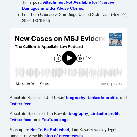
Tim’s post,
Attachment Not Available for Punitive
Damages in Elder Abuse Claims
.
Let Them Choose v. San Diego Unified Sch. Dist. (Nov. 22,
2022, D079906).
Appellate Specialist Jeff Lewis'
biography
,
LinkedIn profile
, and
Twitter feed
.
Appellate Specialist Tim Kowal's
biography
,
LinkedIn profile
,
Twitter feed
, and
YouTube page
.
Sign up for
Not To Be Published
, Tim Kowal’s weekly legal
update, or view his
blog of recent cases
.