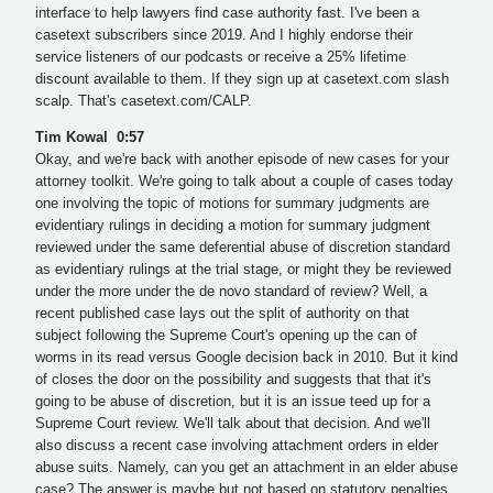
interface to help lawyers find case authority fast. I've been a
casetext subscribers since 2019. And I highly endorse their
service listeners of our podcasts or receive a 25% lifetime
discount available to them. If they sign up at casetext.com slash
scalp. That's casetext.com/CALP.
Tim Kowal 0:57
Okay, and we're back with another episode of new cases for your
attorney toolkit. We're going to talk about a couple of cases today
one involving the topic of motions for summary judgments are
evidentiary rulings in deciding a motion for summary judgment
reviewed under the same deferential abuse of discretion standard
as evidentiary rulings at the trial stage, or might they be reviewed
under the more under the de novo standard of review? Well, a
recent published case lays out the split of authority on that
subject following the Supreme Court's opening up the can of
worms in its read versus Google decision back in 2010. But it kind
of closes the door on the possibility and suggests that that it's
going to be abuse of discretion, but it is an issue teed up for a
Supreme Court review. We'll talk about that decision. And we'll
also discuss a recent case involving attachment orders in elder
abuse suits. Namely, can you get an attachment in an elder abuse
case? The answer is maybe but not based on statutory penalties.