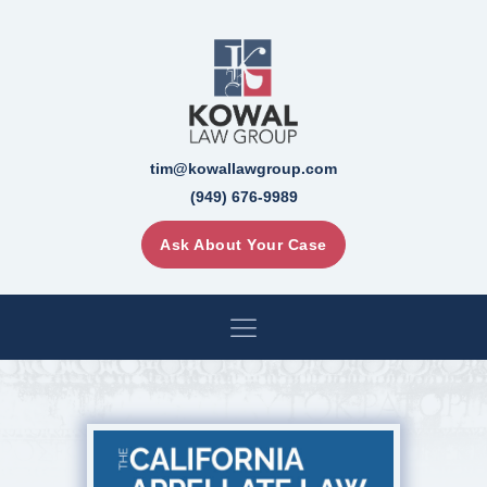
tim@kowallawgroup.com
(949) 676-9989
Ask About Your Case