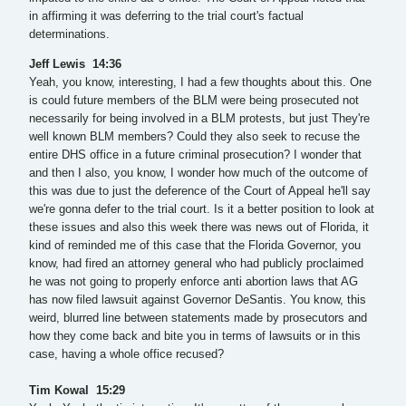
in affirming it was deferring to the trial court's factual
determinations.
Jeff Lewis 14:36
Yeah, you know, interesting, I had a few thoughts about this. One
is could future members of the BLM were being prosecuted not
necessarily for being involved in a BLM protests, but just They're
well known BLM members? Could they also seek to recuse the
entire DHS office in a future criminal prosecution? I wonder that
and then I also, you know, I wonder how much of the outcome of
this was due to just the deference of the Court of Appeal he'll say
we're gonna defer to the trial court. Is it a better position to look at
these issues and also this week there was news out of Florida, it
kind of reminded me of this case that the Florida Governor, you
know, had fired an attorney general who had publicly proclaimed
he was not going to properly enforce anti abortion laws that AG
has now filed lawsuit against Governor DeSantis. You know, this
weird, blurred line between statements made by prosecutors and
how they come back and bite you in terms of lawsuits or in this
case, having a whole office recused?
Tim Kowal 15:29