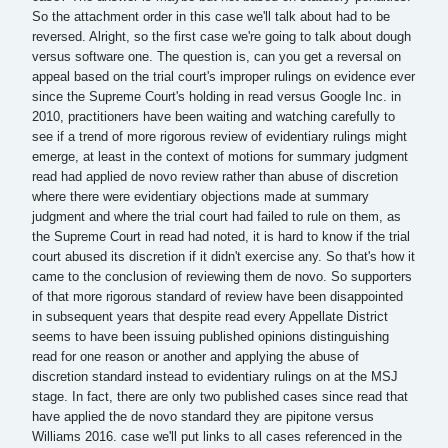
So the attachment order in this case we'll talk about had to be
reversed. Alright, so the first case we're going to talk about dough
versus software one. The question is, can you get a reversal on
appeal based on the trial court's improper rulings on evidence ever
since the Supreme Court's holding in read versus Google Inc. in
2010, practitioners have been waiting and watching carefully to
see if a trend of more rigorous review of evidentiary rulings might
emerge, at least in the context of motions for summary judgment
read had applied de novo review rather than abuse of discretion
where there were evidentiary objections made at summary
judgment and where the trial court had failed to rule on them, as
the Supreme Court in read had noted, it is hard to know if the trial
court abused its discretion if it didn't exercise any. So that's how it
came to the conclusion of reviewing them de novo. So supporters
of that more rigorous standard of review have been disappointed
in subsequent years that despite read every Appellate District
seems to have been issuing published opinions distinguishing
read for one reason or another and applying the abuse of
discretion standard instead to evidentiary rulings on at the MSJ
stage. In fact, there are only two published cases since read that
have applied the de novo standard they are pipitone versus
Williams 2016. case we'll put links to all cases referenced in the