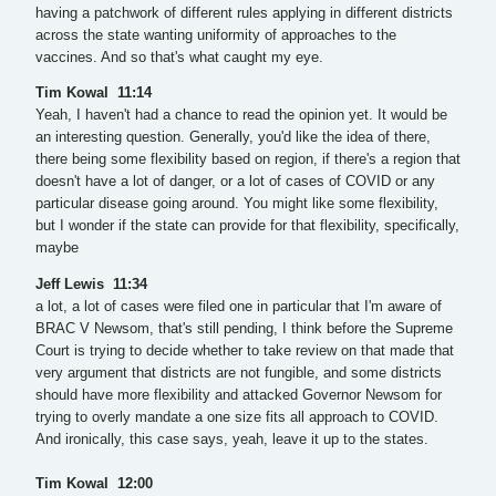
having a patchwork of different rules applying in different districts
across the state wanting uniformity of approaches to the
vaccines. And so that's what caught my eye.
Tim Kowal 11:14
Yeah, I haven't had a chance to read the opinion yet. It would be
an interesting question. Generally, you'd like the idea of there,
there being some flexibility based on region, if there's a region that
doesn't have a lot of danger, or a lot of cases of COVID or any
particular disease going around. You might like some flexibility,
but I wonder if the state can provide for that flexibility, specifically,
maybe
Jeff Lewis 11:34
a lot, a lot of cases were filed one in particular that I'm aware of
BRAC V Newsom, that's still pending, I think before the Supreme
Court is trying to decide whether to take review on that made that
very argument that districts are not fungible, and some districts
should have more flexibility and attacked Governor Newsom for
trying to overly mandate a one size fits all approach to COVID.
And ironically, this case says, yeah, leave it up to the states.
Tim Kowal 12:00