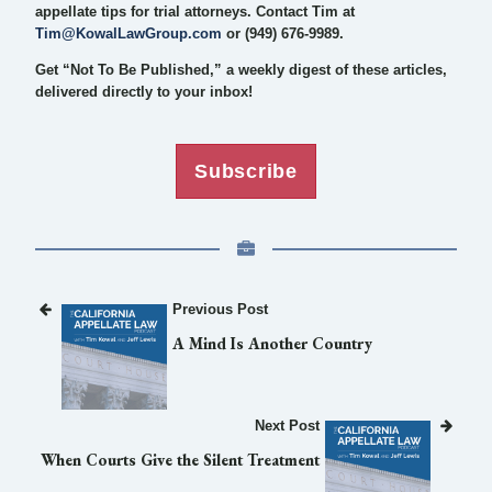
appellate tips for trial attorneys. Contact Tim at
Tim@KowalLawGroup.com
or (949) 676-9989.
Get “Not To Be Published,” a weekly digest of these articles,
delivered directly to your inbox!
Subscribe
Previous Post
A Mind Is Another Country
Next Post
When Courts Give the Silent Treatment