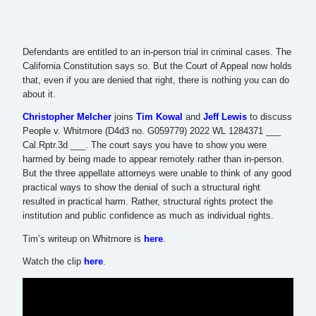
Defendants are entitled to an in-person trial in criminal cases. The
California Constitution says so. But the Court of Appeal now holds
that, even if you are denied that right, there is nothing you can do
about it.
Christopher Melcher
joins
Tim Kowal
and
Jeff Lewis
to discuss
People v. Whitmore (D4d3 no. G059779) 2022 WL 1284371 ___
Cal.Rptr.3d ___. The court says you have to show you were
harmed by being made to appear remotely rather than in-person.
But the three appellate attorneys were unable to think of any good
practical ways to show the denial of such a structural right
resulted in practical harm. Rather, structural rights protect the
institution and public confidence as much as individual rights.
Tim’s writeup on Whitmore is
here
.
Watch the clip
here
.