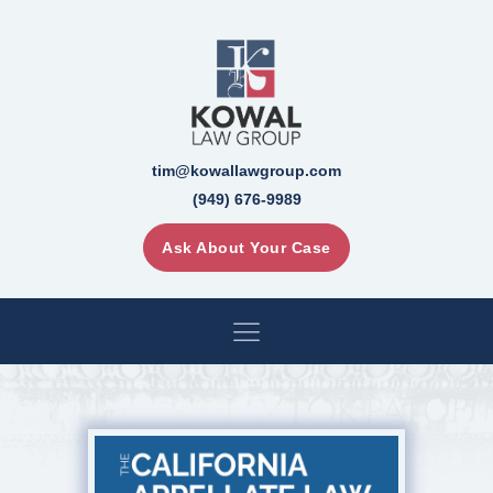
tim@kowallawgroup.com
(949) 676-9989
Ask About Your Case