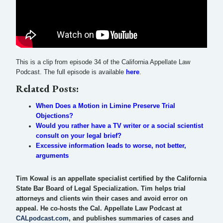
This is a clip from episode 34 of the California Appellate Law
Podcast. The full episode is available
here
.
Related Posts:
When Does a Motion in Limine Preserve Trial
Objections?
Would you rather have a TV writer or a social scientist
consult on your legal brief?
Excessive information leads to worse, not better,
arguments
Tim Kowal is an appellate specialist certified by the California
State Bar Board of Legal Specialization. Tim helps trial
attorneys and clients win their cases and avoid error on
appeal. He co-hosts the Cal. Appellate Law Podcast at
CALpodcast.com
, and publishes summaries of cases and