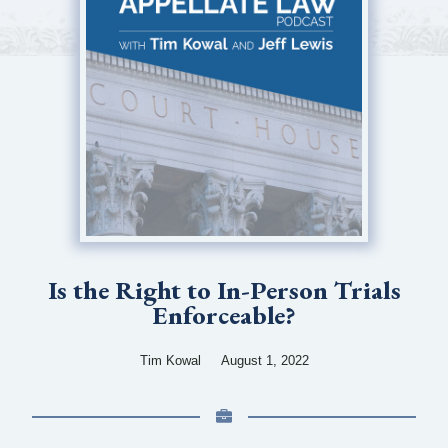
Is the Right to In-Person Trials
Enforceable?
Tim Kowal
August 1, 2022