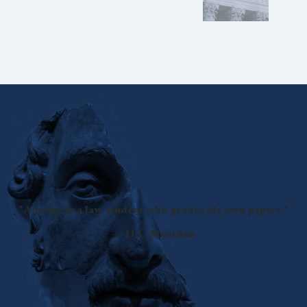
"A judge is a law student who grades his own papers."
— H.L. Mencken