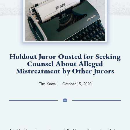
Holdout Juror Ousted for Seeking
Counsel About Alleged
Mistreatment by Other Jurors
Tim Kowal
October 15, 2020