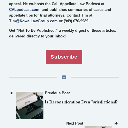
appeal. He co-hosts the Cal. Appellate Law Podcast at
CALpodcast.com
, and publishes summaries of cases and
appellate tips for trial attorneys. Contact Tim at
Tim@KowalLawGroup.com
or (949) 676-9989.
Get “Not To Be Published,” a weekly digest of these articles,
delivered directly to your inbox!
Subscribe
Previous Post
Is Reconsideration Even Jurisdictional?
Next Post