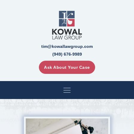
tim@kowallawgroup.com
(949) 676-9989
Ask About Your Case