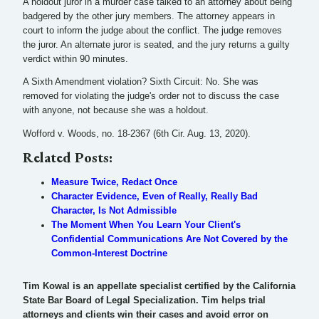
A holdout juror in a murder case talked to an attorney about being
badgered by the other jury members. The attorney appears in
court to inform the judge about the conflict. The judge removes
the juror. An alternate juror is seated, and the jury returns a guilty
verdict within 90 minutes.
A Sixth Amendment violation? Sixth Circuit: No. She was
removed for violating the judge's order not to discuss the case
with anyone, not because she was a holdout.
Wofford v. Woods, no. 18-2367 (6th Cir. Aug. 13, 2020).
Related Posts:
Measure Twice, Redact Once
Character Evidence, Even of Really, Really Bad
Character, Is Not Admissible
The Moment When You Learn Your Client's
Confidential Communications Are Not Covered by the
Common-Interest Doctrine
Tim Kowal is an appellate specialist certified by the California
State Bar Board of Legal Specialization. Tim helps trial
attorneys and clients win their cases and avoid error on