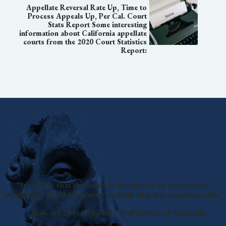
Appellate Reversal Rate Up, Time to
Process Appeals Up, Per Cal. Court
Stats Report Some interesting
information about California appellate
courts from the 2020 Court Statistics
Report:
"It may be that the court is thought to be excessively
legalistic. I should be sorry to think that it is anything else."
— Hon. Sir Owen Dixon, Chief Justice of Australia