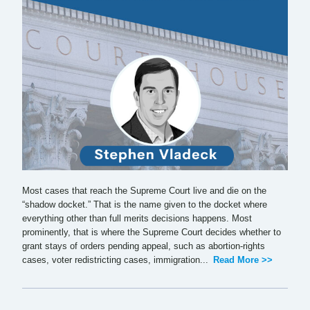
Most cases that reach the Supreme Court live and die on the
“shadow docket.” That is the name given to the docket where
everything other than full merits decisions happens. Most
prominently, that is where the Supreme Court decides whether to
grant stays of orders pending appeal, such as abortion-rights
cases, voter redistricting cases, immigration...
Read More >>