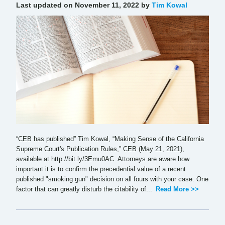
Last updated on November 11, 2022 by
Tim Kowal
“CEB has published” Tim Kowal, “Making Sense of the California
Supreme Court's Publication Rules,” CEB (May 21, 2021),
available at http://bit.ly/3Emu0AC. Attorneys are aware how
important it is to confirm the precedential value of a recent
published "smoking gun" decision on all fours with your case. One
factor that can greatly disturb the citability of...
Read More >>