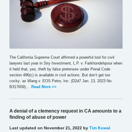
The California Supreme Court affirmed a powerful tool for civil
lawyers last year in Siry Investment, L.P. v. Farkhondehpour when
it held that, yes, theft by false pretenses under Penal Code
section 496(c) is available in civil actions. But don’t get too
cocky: as Wang v. EOS Petro, Inc. (D2d7 Jan. 13, 2023 No.
B317659)...
Read More >>
A denial of a clemency request in CA amounts to a
finding of abuse of power
Last updated on November 21, 2022 by
Tim Kowal