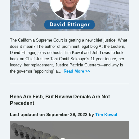
The California Supreme Court is getting a new chief justice. What
does it mean? The author of prominent legal blog At the Lectern,
David Ettinger, joins co-hosts Tim Kowal and Jeff Lewis to look
back on Chief Justice Tani Cantil-Sakauye’s 11-year tenure, her
legacy, her replacement, Justice Patricia Guerrero—and why is
the governor “appointing” a...
Read More >>
Bees Are Fish, But Review Denials Are Not
Precedent
Last updated on September 29, 2022 by
Tim Kowal