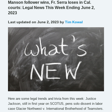
Manson follower wins, Fr. Serra loses in Cal.
courts: Legal News This Week Ending June 2,
2023
Last updated on June 2, 2023 by
Tim Kowal
Here are some legal trends and trivia from this week: Justice
Jackson, still in first year on SCOTUS, pens solo dissent in labor
case Glacier Northwest v. International Brotherhood of Teamsters.