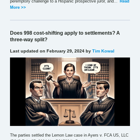
peremptory challenge to a Hispanic prospective juror, and...
Read
More >>
Does 998 cost-shifting apply to settlements? A
three-way split?
Last updated on February 29, 2024 by
Tim Kowal
The parties settled the Lemon Law case in Ayers v. FCA US, LLC