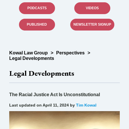
PODCASTS
VIDEOS
PUBLISHED
NEWSLETTER SIGNUP
Kowal Law Group
>
Perspectives
>
Legal Developments
Legal Developments
The Racial Justice Act Is Unconstitutional
Last updated on April 11, 2024 by
Tim Kowal