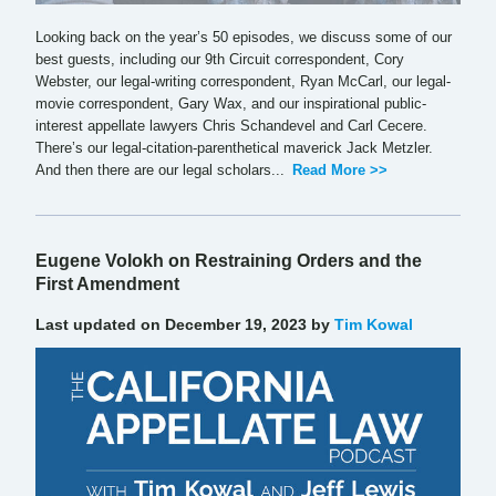
Looking back on the year’s 50 episodes, we discuss some of our
best guests, including our 9th Circuit correspondent, Cory
Webster, our legal-writing correspondent, Ryan McCarl, our legal-
movie correspondent, Gary Wax, and our inspirational public-
interest appellate lawyers Chris Schandevel and Carl Cecere.
There’s our legal-citation-parenthetical maverick Jack Metzler.
And then there are our legal scholars...
Read More >>
Eugene Volokh on Restraining Orders and the
First Amendment
Last updated on December 19, 2023 by
Tim Kowal