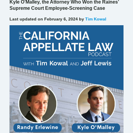
Kyle O’Malley, the Attorney Who Won the Raines’
Supreme Court Employee-Screening Case
Last updated on February 6, 2024 by
Tim Kowal