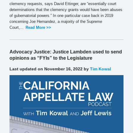
clemency requests, says David Ettinger, are “essentially court
determinations that the clemency grants would have been abuses
of gubernatorial powers.” In one particular case back in 2019
concerning Joe Hernandez, a majority of the Supreme
Court,...
Read More >>
Advocacy Justice: Justice Lambden used to send
opinions as “FYIs” to the Legislature
Last updated on November 16, 2022 by
Tim Kowal