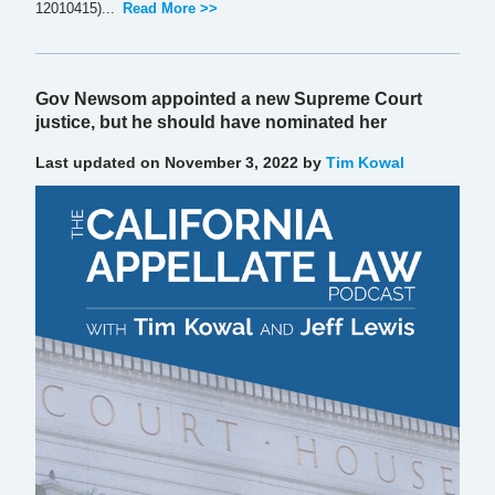
12010415)...
Read More >>
Gov Newsom appointed a new Supreme Court
justice, but he should have nominated her
Last updated on November 3, 2022 by
Tim Kowal