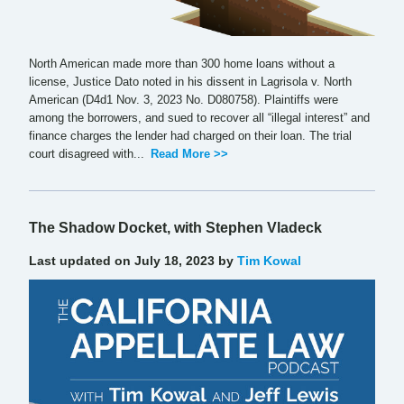
North American made more than 300 home loans without a
license, Justice Dato noted in his dissent in Lagrisola v. North
American (D4d1 Nov. 3, 2023 No. D080758). Plaintiffs were
among the borrowers, and sued to recover all “illegal interest” and
finance charges the lender had charged on their loan. The trial
court disagreed with...
Read More >>
The Shadow Docket, with Stephen Vladeck
Last updated on July 18, 2023 by
Tim Kowal