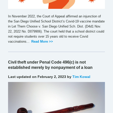
In November 2022, the Court of Appeal affirmed an injunction of
the San Diego Unified School District’s Covid-19 vaccine mandate
in Let Them Choose v. San Diego Unified Sch. Dist. (D4d1 Nov.
22, 2022 No. D079906). The court held that a school district could
not require students over 15 years old to receive Covid
vaccinations...
Read More >>
Civil theft under Penal Code 496(c) is not
established merely by nonpayment of a loan
Last updated on February 2, 2023 by
Tim Kowal