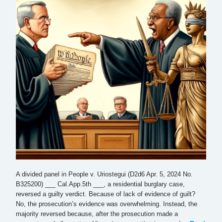
A divided panel in People v. Uriostegui (D2d6 Apr. 5, 2024 No.
B325200) ___ Cal.App.5th ___, a residential burglary case,
reversed a guilty verdict. Because of lack of evidence of guilt?
No, the prosecution’s evidence was overwhelming. Instead, the
majority reversed because, after the prosecution made a