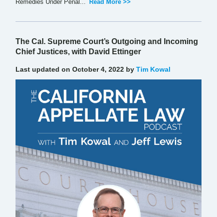
Remedies Under Penal...
Read More >>
The Cal. Supreme Court’s Outgoing and Incoming
Chief Justices, with David Ettinger
Last updated on October 4, 2022 by
Tim Kowal