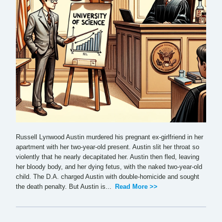
Russell Lynwood Austin murdered his pregnant ex-girlfriend in her
apartment with her two-year-old present. Austin slit her throat so
violently that he nearly decapitated her. Austin then fled, leaving
her bloody body, and her dying fetus, with the naked two-year-old
child. The D.A. charged Austin with double-homicide and sought
the death penalty. But Austin is...
Read More >>