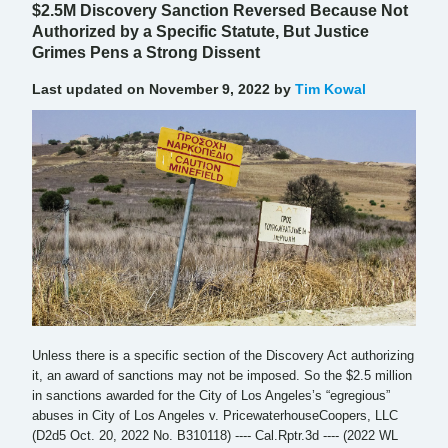
$2.5M Discovery Sanction Reversed Because Not
Authorized by a Specific Statute, But Justice
Grimes Pens a Strong Dissent
Last updated on November 9, 2022 by
Tim Kowal
Unless there is a specific section of the Discovery Act authorizing
it, an award of sanctions may not be imposed. So the $2.5 million
in sanctions awarded for the City of Los Angeles’s “egregious”
abuses in City of Los Angeles v. PricewaterhouseCoopers, LLC
(D2d5 Oct. 20, 2022 No. B310118) ---- Cal.Rptr.3d ---- (2022 WL