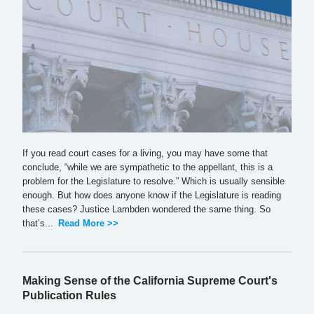
If you read court cases for a living, you may have some that
conclude, “while we are sympathetic to the appellant, this is a
problem for the Legislature to resolve.” Which is usually sensible
enough. But how does anyone know if the Legislature is reading
these cases? Justice Lambden wondered the same thing. So
that’s...
Read More >>
Making Sense of the California Supreme Court's
Publication Rules