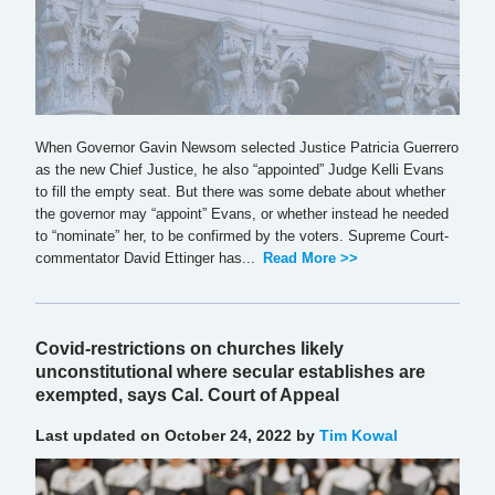
When Governor Gavin Newsom selected Justice Patricia Guerrero
as the new Chief Justice, he also “appointed” Judge Kelli Evans
to fill the empty seat. But there was some debate about whether
the governor may “appoint” Evans, or whether instead he needed
to “nominate” her, to be confirmed by the voters. Supreme Court-
commentator David Ettinger has...
Read More >>
Covid-restrictions on churches likely
unconstitutional where secular establishes are
exempted, says Cal. Court of Appeal
Last updated on October 24, 2022 by
Tim Kowal