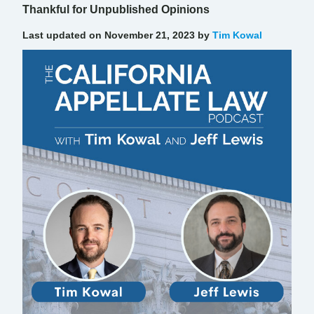
Thankful for Unpublished Opinions
Last updated on November 21, 2023 by
Tim Kowal