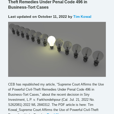
Theft Remedies Under Penal Code 496 in
Business-Tort Cases
Last updated on October 11, 2022 by
Tim Kowal
CEB has republished my article, “Supreme Court Affirms the Use
of Powerful Civil-Theft Remedies Under Penal Code 496 in
Business-Tort Cases,” about the recent decision in Siry
Investment, L.P. v. Farkhondehpour (Cal. Jul. 21, 2022 No.
S262081) 2022 WL 2840312. The PDF article is here: Tim
Kowal_Supreme Court Affirms the Use of Powerful Civil-Theft