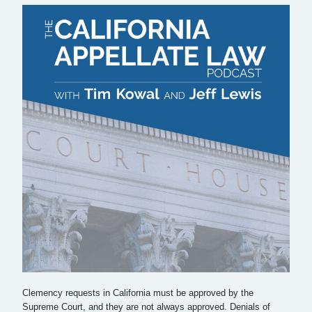
Clemency requests in California must be approved by the
Supreme Court, and they are not always approved. Denials of