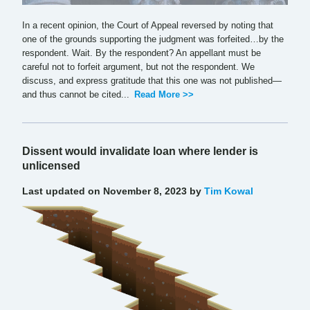
In a recent opinion, the Court of Appeal reversed by noting that
one of the grounds supporting the judgment was forfeited…by the
respondent. Wait. By the respondent? An appellant must be
careful not to forfeit argument, but not the respondent. We
discuss, and express gratitude that this one was not published—
and thus cannot be cited...
Read More >>
Dissent would invalidate loan where lender is
unlicensed
Last updated on November 8, 2023 by
Tim Kowal