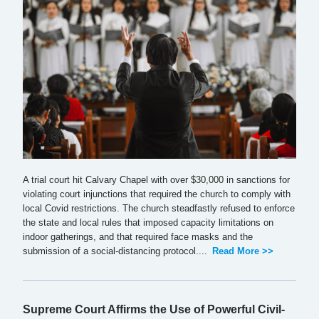
A trial court hit Calvary Chapel with over $30,000 in sanctions for
violating court injunctions that required the church to comply with
local Covid restrictions. The church steadfastly refused to enforce
the state and local rules that imposed capacity limitations on
indoor gatherings, and that required face masks and the
submission of a social-distancing protocol....
Read More >>
Supreme Court Affirms the Use of Powerful Civil-