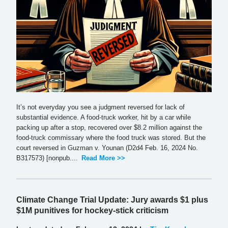
It’s not everyday you see a judgment reversed for lack of
substantial evidence. A food-truck worker, hit by a car while
packing up after a stop, recovered over $8.2 million against the
food-truck commissary where the food truck was stored. But the
court reversed in Guzman v. Younan (D2d4 Feb. 16, 2024 No.
B317573) [nonpub....
Read More >>
Climate Change Trial Update: Jury awards $1 plus
$1M punitives for hockey-stick criticism