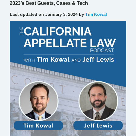
2023’s Best Guests, Cases & Tech
Last updated on January 3, 2024 by
Tim Kowal