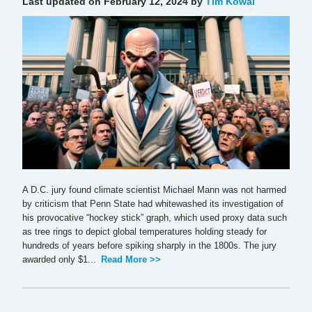
Last updated on February 12, 2024 by
Tim Kowal
A D.C. jury found climate scientist Michael Mann was not harmed
by criticism that Penn State had whitewashed its investigation of
his provocative “hockey stick” graph, which used proxy data such
as tree rings to depict global temperatures holding steady for
hundreds of years before spiking sharply in the 1800s. The jury
awarded only $1...
Read More >>