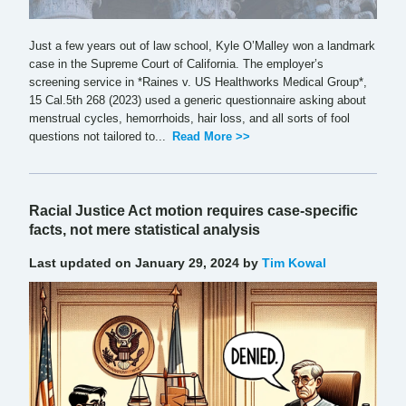
Just a few years out of law school, Kyle O’Malley won a landmark
case in the Supreme Court of California. The employer’s
screening service in *Raines v. US Healthworks Medical Group*,
15 Cal.5th 268 (2023) used a generic questionnaire asking about
menstrual cycles, hemorrhoids, hair loss, and all sorts of fool
questions not tailored to...
Read More >>
Racial Justice Act motion requires case-specific
facts, not mere statistical analysis
Last updated on January 29, 2024 by
Tim Kowal