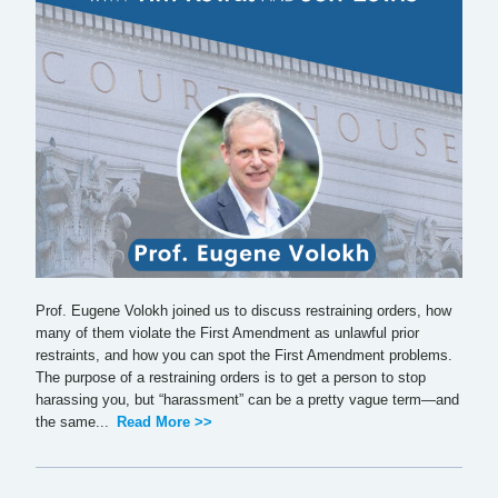
Prof. Eugene Volokh joined us to discuss restraining orders, how
many of them violate the First Amendment as unlawful prior
restraints, and how you can spot the First Amendment problems.
The purpose of a restraining orders is to get a person to stop
harassing you, but “harassment” can be a pretty vague term—and
the same...
Read More >>