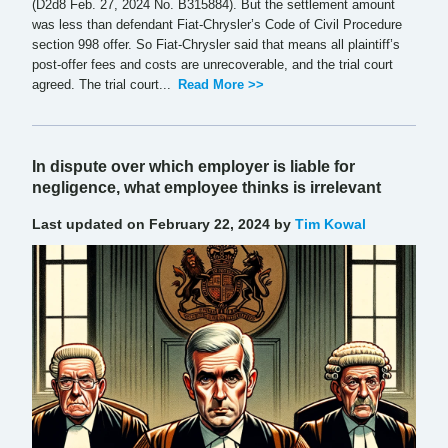
(D2d8 Feb. 27, 2024 No. B315884). But the settlement amount
was less than defendant Fiat-Chrysler’s Code of Civil Procedure
section 998 offer. So Fiat-Chrysler said that means all plaintiff’s
post-offer fees and costs are unrecoverable, and the trial court
agreed. The trial court...
Read More >>
In dispute over which employer is liable for
negligence, what employee thinks is irrelevant
Last updated on February 22, 2024 by
Tim Kowal