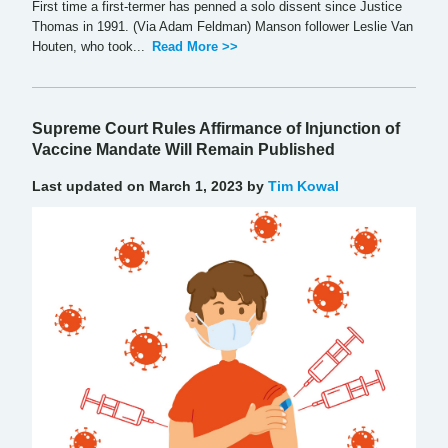
First time a first-termer has penned a solo dissent since Justice
Thomas in 1991. (Via Adam Feldman) Manson follower Leslie Van
Houten, who took...
Read More >>
Supreme Court Rules Affirmance of Injunction of
Vaccine Mandate Will Remain Published
Last updated on March 1, 2023 by
Tim Kowal