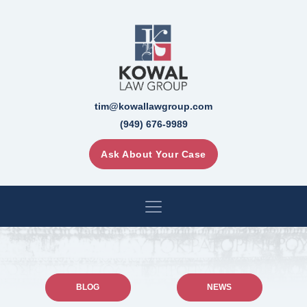
tim@kowallawgroup.com
(949) 676-9989
Ask About Your Case
BLOG
NEWS