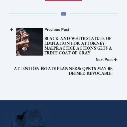
Previous Post
BLACK-AND-WHITE STATUTE OF
LIMITATION FOR ATTORNEY-
MALPRACTICE ACTIONS GETS A
FRESH COAT OF GRAY
Next Post
ATTENTION ESTATE PLANNERS: QPRTS MAY BE
DEEMED REVOCABLE!