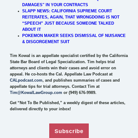
DAMAGES" IN YOUR CONTRACTS
SLAPP NEWS: CALIFORNIA SUPREME COURT
REITERATES, AGAIN, THAT WRONGDOING IS NOT
“SPEECH” JUST BECAUSE SOMEONE TALKED
ABOUT IT
POKEMON MAKER SEEKS DISMISSAL OF NUISANCE
& DISGORGEMENT SUIT
Tim Kowal is an appellate specialist certified by the California
State Bar Board of Legal Specialization. Tim helps trial
attorneys and clients win their cases and avoid error on
appeal. He co-hosts the Cal. Appellate Law Podcast at
CALpodcast.com
, and publishes summaries of cases and
appellate tips for trial attorneys. Contact Tim at
Tim@KowalLawGroup.com
or (949) 676-9989.
Get “Not To Be Published,” a weekly digest of these articles,
delivered directly to your inbox!
Subscribe