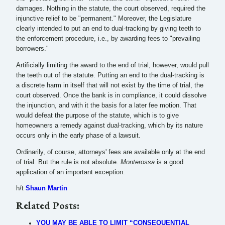
damages. Nothing in the statute, the court observed, required the
injunctive relief to be "permanent." Moreover, the Legislature
clearly intended to put an end to dual-tracking by giving teeth to
the enforcement procedure, i.e., by awarding fees to "prevailing
borrowers."
Artificially limiting the award to the end of trial, however, would pull
the teeth out of the statute. Putting an end to the dual-tracking is
a discrete harm in itself that will not exist by the time of trial, the
court observed. Once the bank is in compliance, it could dissolve
the injunction, and with it the basis for a later fee motion. That
would defeat the purpose of the statute, which is to give
homeowners a remedy against dual-tracking, which by its nature
occurs only in the early phase of a lawsuit.
Ordinarily, of course, attorneys' fees are available only at the end
of trial. But the rule is not absolute.
Monterossa
is a good
application of an important exception.
h/t
Shaun Martin
Related Posts:
YOU MAY BE ABLE TO LIMIT “CONSEQUENTIAL