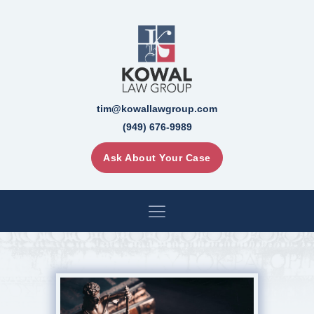
tim@kowallawgroup.com
(949) 676-9989
Ask About Your Case