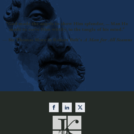
"God made the angels to show Him splendor, … Man He
made to serve Him wittily, in the tangle of his mind."
— Sir Thomas More in Robert Bolt's
A Man for All Seasons