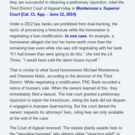
they are successful in obtaining a preliminary injunction, ruled the
Third District Court of Appeal today in
Monterossa v. Superior
Court
(Cal. Ct. App. - June 12, 2014)
.
Under a 2012 law, banks are prohibited from dual-tracking, the
tactic of processing a foreclosure while the homeowner is
negotiating a loan modification.
In one case
, for example, a
homeowner alleged she lost her home worth more than the
remaining loan even while she was still negotiating with her bank.
"If I had known they were going to do this," she told the
LA
Times
, "I would have sold the damn house myself."
That is similar to what faced homeowners Michael Monterossa
and Cheranne Nobis, according to the decision of the Third
District. While negotiating a modification, PNC Bank recorded a
notice of trustee's sale. When the owners learned of this, they
immediately filed a lawsuit. The trial court granted a preliminary
injunction to enjoin the foreclosure, noting the bank did not dispute
it engaged in improper dual-tracking. But the court denied the
owners' requests for attorneys' fees, ruling fees are only available
at the end of the case.
The Court of Appeal reversed. The statute plainly awards fees to
the "prevailing borrower" who obtains either "injunctive relief" or