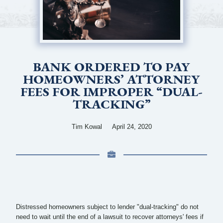
BANK ORDERED TO PAY
HOMEOWNERS’ ATTORNEY
FEES FOR IMPROPER “DUAL-
TRACKING”
Tim Kowal
April 24, 2020
Distressed homeowners subject to lender "dual-tracking" do not
need to wait until the end of a lawsuit to recover attorneys' fees if