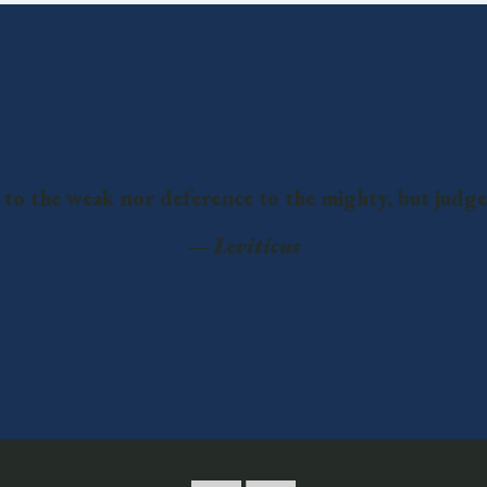
 to the weak nor deference to the mighty, but judge
—
Leviticus