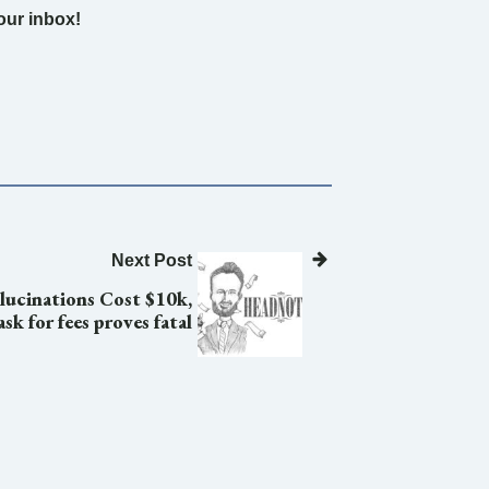
your inbox!
Next Post
lucinations Cost $10k,
sk for fees proves fatal