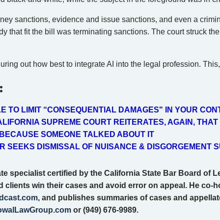
ey sanctions, evidence and issue sanctions, and even a criminal
 that fit the bill was terminating sanctions. The court struck th
ing out how best to integrate AI into the legal profession. This, 
:
LE TO LIMIT “CONSEQUENTIAL DAMAGES" IN YOUR CO
LIFORNIA SUPREME COURT REITERATES, AGAIN, THAT
 BECAUSE SOMEONE TALKED ABOUT IT
 SEEKS DISMISSAL OF NUISANCE & DISGORGEMENT S
e specialist certified by the California State Bar Board of L
nd clients win their cases and avoid error on appeal. He co-h
dcast.com
, and publishes summaries of cases and appellate t
walLawGroup.com
or (949) 676-9989.