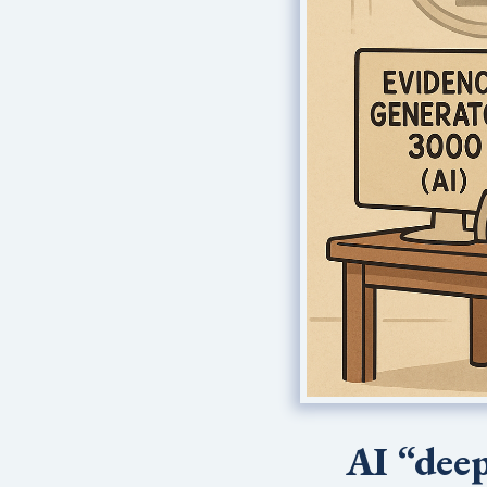
AI “deep