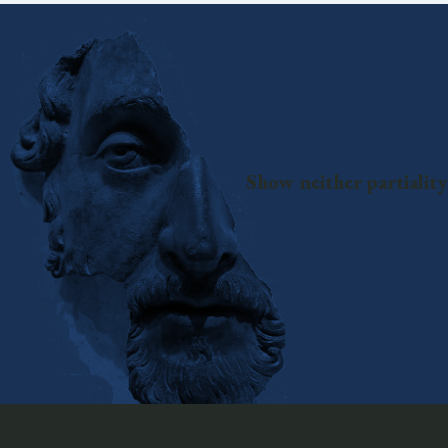
Show neither partiality