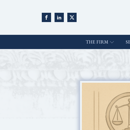
THE FIRM
S