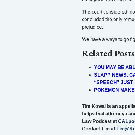
The court considered mon
concluded the only remedy
prejudice.
We have a ways to go figur
Related Posts
YOU MAY BE AB
SLAPP NEWS: CA
“SPEECH” JUST
POKEMON MAKER
Tim Kowal is an appellat
helps trial attorneys a
Law Podcast at
CALpo
Contact Tim at
Tim@Ko