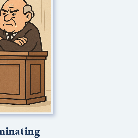
rminating