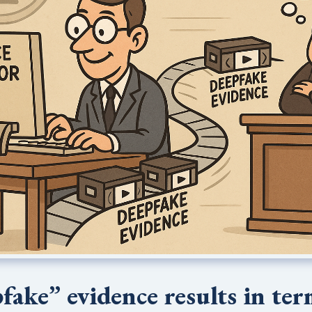
fake” evidence results in te