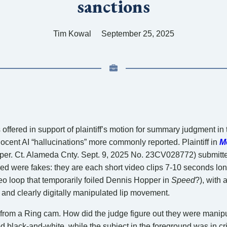
sanctions
Tim Kowal
September 25, 2025
offered in support of plaintiff’s motion for summary judgment in
cent AI “hallucinations” more commonly reported. Plaintiff in
M
per. Ct. Alameda Cnty. Sept. 9, 2025 No. 23CV028772) submitte
ded were fakes: they are each short video clips 7-10 seconds lon
o loop that temporarily foiled Dennis Hopper in
Speed
?), with
d and clearly digitally manipulated lip movement.
from a Ring cam. How did the judge figure out they were manip
 black-and-white, while the subject in the foreground was in cri