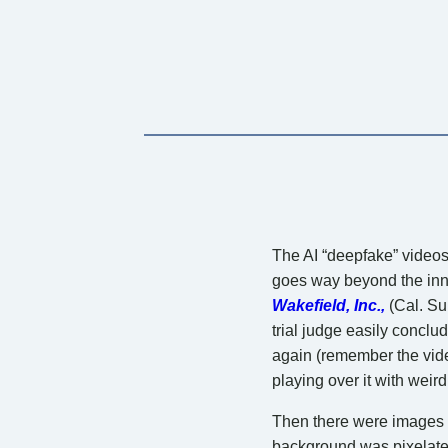
The AI “deepfake” videos 
goes way beyond the inno
Wakefield, Inc.,
(Cal. Su
trial judge easily conclu
again (remember the vide
playing over it with weir
Then there were images 
background was pixelated