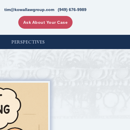
tim@kowallawgroup.com
(949) 676-9989
Ask About Your Case
PERSPECTIVES