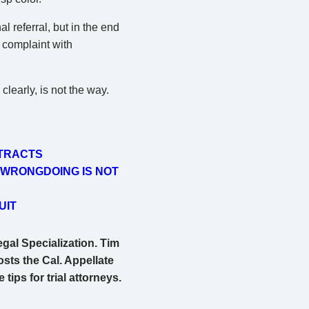
 referral, but in the end
e complaint with
clearly, is not the way.
NTRACTS
 WRONGDOING IS NOT
UIT
egal Specialization. Tim
osts the Cal. Appellate
ips for trial attorneys.