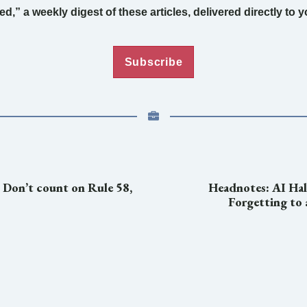
d,” a weekly digest of these articles, delivered directly to 
Subscribe
: Don’t count on Rule 58,
Headnotes: AI Hal
Forgetting to a