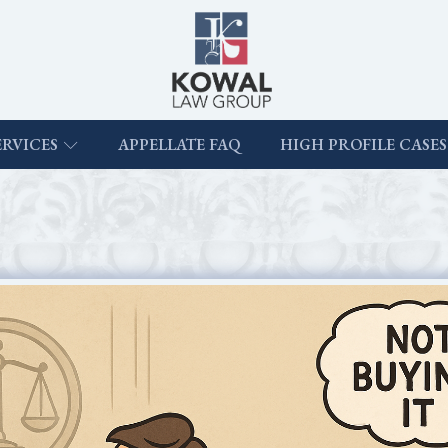
ERVICES
APPELLATE FAQ
HIGH PROFILE CASES