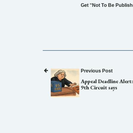
Get “Not To Be Publishe
Previous Post
Appeal Deadline Alert
9th Circuit says