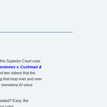
 this Superior Court case
endones v. Cushman &
d two videos that the
g that loop over and over
 a monotone AI voice
ulated? Easy: the
sp color.