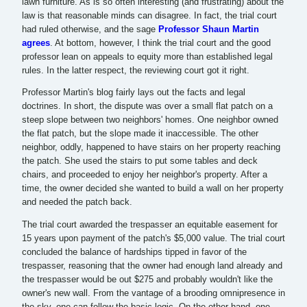
lawn furniture. As is so often interesting (and frustrating) about the
law is that reasonable minds can disagree. In fact, the trial court
had ruled otherwise, and the sage
Professor Shaun Martin
agrees
. At bottom, however, I think the trial court and the good
professor lean on appeals to equity more than established legal
rules. In the latter respect, the reviewing court got it right.
Professor Martin's blog fairly lays out the facts and legal
doctrines. In short, the dispute was over a small flat patch on a
steep slope between two neighbors' homes. One neighbor owned
the flat patch, but the slope made it inaccessible. The other
neighbor, oddly, happened to have stairs on her property reaching
the patch. She used the stairs to put some tables and deck
chairs, and proceeded to enjoy her neighbor's property. After a
time, the owner decided she wanted to build a wall on her property
and needed the patch back.
The trial court awarded the trespasser an equitable easement for
15 years upon payment of the patch's $5,000 value. The trial court
concluded the balance of hardships tipped in favor of the
trespasser, reasoning that the owner had enough land already and
the trespasser would be out $275 and probably wouldn't like the
owner's new wall. From the vantage of a brooding omnipresence in
the sky, one can follow the basic logic. On the other hand, one