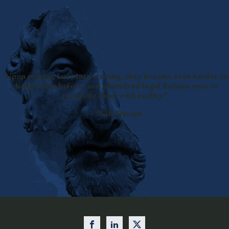
"Upon putting laws into writing, they became even harder to
change than before, and a hundred legal fictions rose to
reconcile them with reality."
— Will Durant