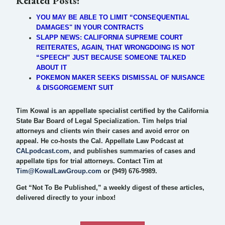
Related Posts:
YOU MAY BE ABLE TO LIMIT “CONSEQUENTIAL
DAMAGES" IN YOUR CONTRACTS
SLAPP NEWS: CALIFORNIA SUPREME COURT
REITERATES, AGAIN, THAT WRONGDOING IS NOT
“SPEECH” JUST BECAUSE SOMEONE TALKED
ABOUT IT
POKEMON MAKER SEEKS DISMISSAL OF NUISANCE
& DISGORGEMENT SUIT
Tim Kowal is an appellate specialist certified by the California
State Bar Board of Legal Specialization. Tim helps trial
attorneys and clients win their cases and avoid error on
appeal. He co-hosts the Cal. Appellate Law Podcast at
CALpodcast.com
, and publishes summaries of cases and
appellate tips for trial attorneys. Contact Tim at
Tim@KowalLawGroup.com
or (949) 676-9989.
Get “Not To Be Published,” a weekly digest of these articles,
delivered directly to your inbox!