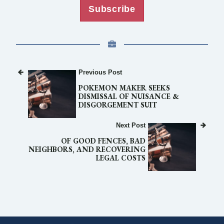
Subscribe
Previous Post
POKEMON MAKER SEEKS
DISMISSAL OF NUISANCE &
DISGORGEMENT SUIT
Next Post
OF GOOD FENCES, BAD
NEIGHBORS, AND RECOVERING
LEGAL COSTS