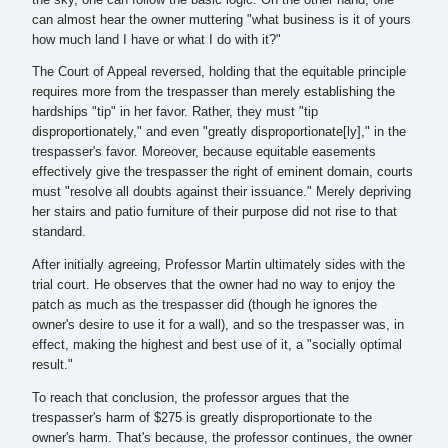
can almost hear the owner muttering "what business is it of yours
how much land I have or what I do with it?"
The Court of Appeal reversed, holding that the equitable principle
requires more from the trespasser than merely establishing the
hardships "tip" in her favor. Rather, they must "tip
disproportionately," and even "greatly disproportionate[ly]," in the
trespasser's favor. Moreover, because equitable easements
effectively give the trespasser the right of eminent domain, courts
must "resolve all doubts against their issuance." Merely depriving
her stairs and patio furniture of their purpose did not rise to that
standard.
After initially agreeing, Professor Martin ultimately sides with the
trial court. He observes that the owner had no way to enjoy the
patch as much as the trespasser did (though he ignores the
owner's desire to use it for a wall), and so the trespasser was, in
effect, making the highest and best use of it, a "socially optimal
result."
To reach that conclusion, the professor argues that the
trespasser's harm of $275 is greatly disproportionate to the
owner's harm. That's because, the professor continues, the owner