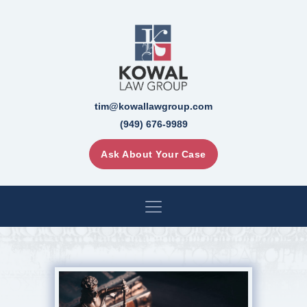
tim@kowallawgroup.com
(949) 676-9989
Ask About Your Case