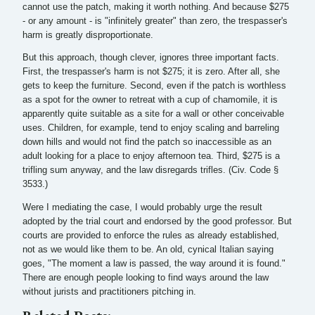
cannot use the patch, making it worth nothing. And because $275
- or any amount - is "infinitely greater" than zero, the trespasser's
harm is greatly disproportionate.
But this approach, though clever, ignores three important facts.
First, the trespasser's harm is not $275; it is zero. After all, she
gets to keep the furniture. Second, even if the patch is worthless
as a spot for the owner to retreat with a cup of chamomile, it is
apparently quite suitable as a site for a wall or other conceivable
uses. Children, for example, tend to enjoy scaling and barreling
down hills and would not find the patch so inaccessible as an
adult looking for a place to enjoy afternoon tea. Third, $275 is a
trifling sum anyway, and the law disregards trifles. (Civ. Code §
3533.)
Were I mediating the case, I would probably urge the result
adopted by the trial court and endorsed by the good professor. But
courts are provided to enforce the rules as already established,
not as we would like them to be. An old, cynical Italian saying
goes, "The moment a law is passed, the way around it is found."
There are enough people looking to find ways around the law
without jurists and practitioners pitching in.