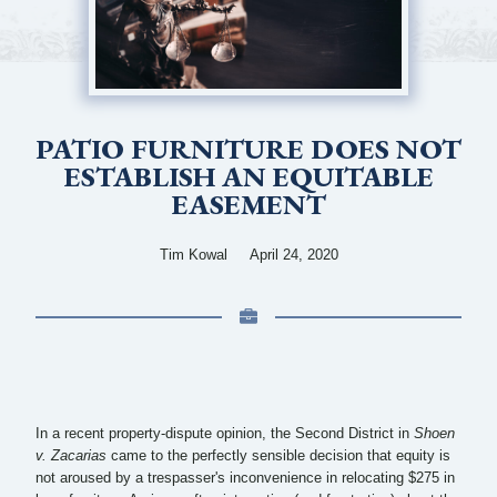
PATIO FURNITURE DOES NOT
ESTABLISH AN EQUITABLE
EASEMENT
Tim Kowal
April 24, 2020
In a recent property-dispute opinion, the Second District in
Shoen
v. Zacarias
came to the perfectly sensible decision that equity is
not aroused by a trespasser's inconvenience in relocating $275 in