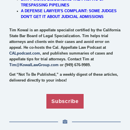
TRESPASSING PIPELINES
A DEFENSE LAWYER'S COMPLAINT: SOME JUDGES
DON'T GET IT ABOUT JUDICIAL ADMISSIONS
Tim Kowal is an appellate specialist certified by the California
State Bar Board of Legal Specialization. Tim helps trial
attorneys and clients win their cases and avoid error on
appeal. He co-hosts the Cal. Appellate Law Podcast at
CALpodcast.com
, and publishes summaries of cases and
appellate tips for trial attorneys. Contact Tim at
Tim@KowalLawGroup.com
or (949) 676-9989.
Get “Not To Be Published,” a weekly digest of these articles,
delivered directly to your inbox!
Subscribe