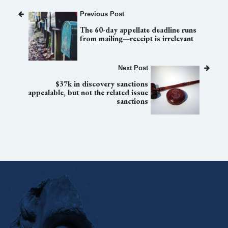
Previous Post
The 60-day appellate deadline runs
from mailing—receipt is irrelevant
Next Post
$37k in discovery sanctions
appealable, but not the related issue
sanctions