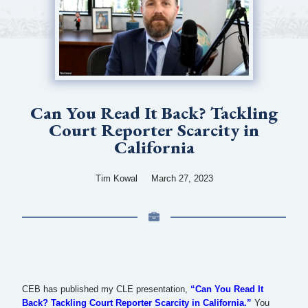
Can You Read It Back? Tackling
Court Reporter Scarcity in
California
Tim Kowal
March 27, 2023
CEB has published my CLE presentation,
“Can You Read It
Back? Tackling Court Reporter Scarcity in California.”
You