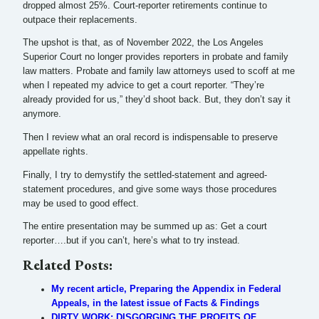
dropped almost 25%. Court-reporter retirements continue to
outpace their replacements.
The upshot is that, as of November 2022, the Los Angeles
Superior Court no longer provides reporters in probate and family
law matters. Probate and family law attorneys used to scoff at me
when I repeated my advice to get a court reporter. “They’re
already provided for us,” they’d shoot back. But, they don’t say it
anymore.
Then I review what an oral record is indispensable to preserve
appellate rights.
Finally, I try to demystify the settled-statement and agreed-
statement procedures, and give some ways those procedures
may be used to good effect.
The entire presentation may be summed up as: Get a court
reporter….but if you can’t, here’s what to try instead.
Related Posts:
My recent article, Preparing the Appendix in Federal
Appeals, in the latest issue of Facts & Findings
DIRTY WORK: DISGORGING THE PROFITS OF