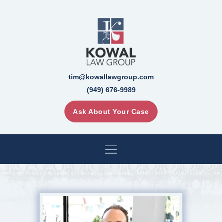
tim@kowallawgroup.com
(949) 676-9989
Ask About Your Case