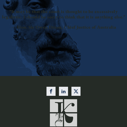
"It may be that the court is thought to be excessively
legalistic. I should be sorry to think that it is anything else."
— Hon. Sir Owen Dixon, Chief Justice of Australia