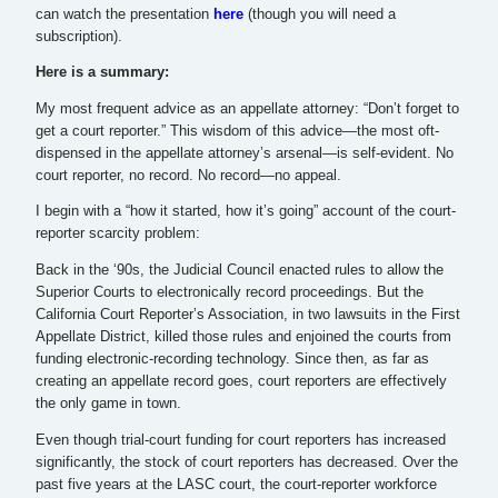
can watch the presentation
here
(though you will need a
subscription).
Here is a summary:
My most frequent advice as an appellate attorney: “Don’t forget to
get a court reporter.” This wisdom of this advice—the most oft-
dispensed in the appellate attorney’s arsenal—is self-evident. No
court reporter, no record. No record—no appeal.
I begin with a “how it started, how it’s going” account of the court-
reporter scarcity problem:
Back in the ‘90s, the Judicial Council enacted rules to allow the
Superior Courts to electronically record proceedings. But the
California Court Reporter’s Association, in two lawsuits in the First
Appellate District, killed those rules and enjoined the courts from
funding electronic-recording technology. Since then, as far as
creating an appellate record goes, court reporters are effectively
the only game in town.
Even though trial-court funding for court reporters has increased
significantly, the stock of court reporters has decreased. Over the
past five years at the LASC court, the court-reporter workforce