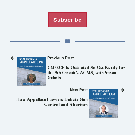
Subscribe
Previous Post
CM/ECF Is Outdated So Get Ready for
the 9th Circuit’s ACMS, with Susan
Gelmis
Next Post
How Appellate Lawyers Debate Gun
Control and Abortion