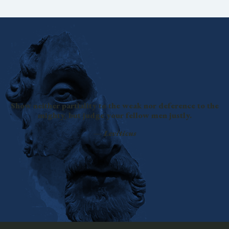
Show neither partiality to the weak nor deference to the
mighty, but judge your fellow men justly.
—
Leviticus