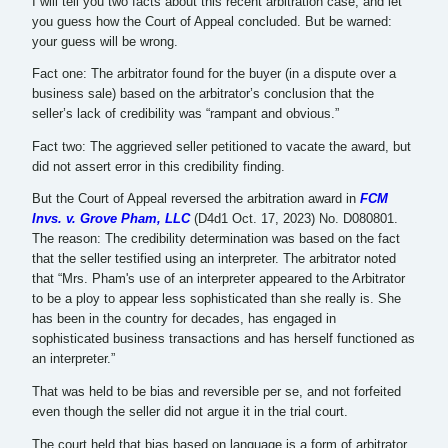
I will tell you two facts about this recent arbitration case, and let
you guess how the Court of Appeal concluded. But be warned:
your guess will be wrong.
Fact one: The arbitrator found for the buyer (in a dispute over a
business sale) based on the arbitrator’s conclusion that the
seller’s lack of credibility was “rampant and obvious.”
Fact two: The aggrieved seller petitioned to vacate the award, but
did not assert error in this credibility finding.
But the Court of Appeal reversed the arbitration award in
FCM
Invs. v. Grove Pham, LLC
(D4d1 Oct. 17, 2023) No. D080801.
The reason: The credibility determination was based on the fact
that the seller testified using an interpreter. The arbitrator noted
that “Mrs. Pham's use of an interpreter appeared to the Arbitrator
to be a ploy to appear less sophisticated than she really is. She
has been in the country for decades, has engaged in
sophisticated business transactions and has herself functioned as
an interpreter.”
That was held to be bias and reversible per se, and not forfeited
even though the seller did not argue it in the trial court.
The court held that bias based on language is a form of arbitrator