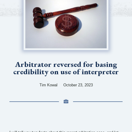
Arbitrator reversed for basing
credibility on use of interpreter
Tim Kowal
October 23, 2023