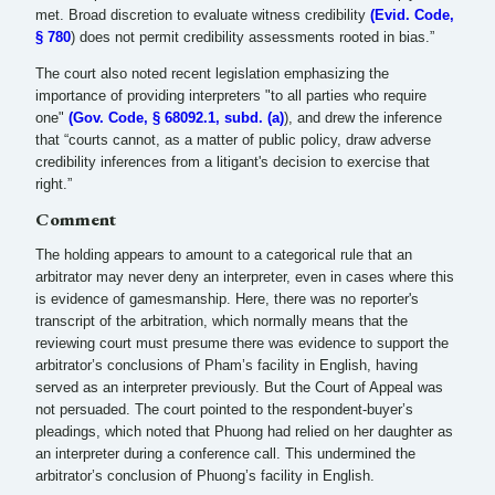
met. Broad discretion to evaluate witness credibility
(Evid. Code,
§ 780
) does not permit credibility assessments rooted in bias.”
The court also noted recent legislation emphasizing the
importance of providing interpreters "to all parties who require
one"
(Gov. Code, § 68092.1, subd. (a)
), and drew the inference
that “courts cannot, as a matter of public policy, draw adverse
credibility inferences from a litigant's decision to exercise that
right.”
Comment
The holding appears to amount to a categorical rule that an
arbitrator may never deny an interpreter, even in cases where this
is evidence of gamesmanship. Here, there was no reporter's
transcript of the arbitration, which normally means that the
reviewing court must presume there was evidence to support the
arbitrator’s conclusions of Pham’s facility in English, having
served as an interpreter previously. But the Court of Appeal was
not persuaded. The court pointed to the respondent-buyer’s
pleadings, which noted that Phuong had relied on her daughter as
an interpreter during a conference call. This undermined the
arbitrator’s conclusion of Phuong’s facility in English.