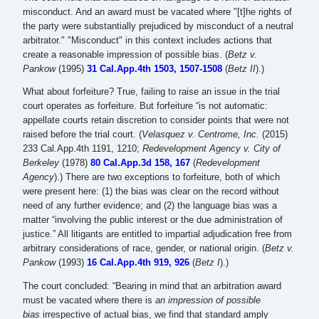
misconduct. And an award must be vacated where "[t]he rights of
the party were substantially prejudiced by misconduct of a neutral
arbitrator." "Misconduct" in this context includes actions that
create a reasonable impression of possible bias. (
Betz v.
Pankow
(1995)
31 Cal.App.4th 1503, 1507-1508
(
Betz II
).)
What about forfeiture? True, failing to raise an issue in the trial
court operates as forfeiture. But forfeiture “is not automatic:
appellate courts retain discretion to consider points that were not
raised before the trial court. (
Velasquez v. Centrome, Inc.
(2015)
233 Cal.App.4th 1191, 1210;
Redevelopment Agency v. City of
Berkeley
(1978)
80 Cal.App.3d 158, 167
(
Redevelopment
Agency
).) There are two exceptions to forfeiture, both of which
were present here: (1) the bias was clear on the record without
need of any further evidence; and (2) the language bias was a
matter “involving the public interest or the due administration of
justice.” All litigants are entitled to impartial adjudication free from
arbitrary considerations of race, gender, or national origin. (
Betz v.
Pankow
(1993)
16 Cal.App.4th 919, 926
(
Betz I
).)
The court concluded: “Bearing in mind that an arbitration award
must be vacated where there is
an impression of possible
bias
irrespective of actual bias, we find that standard amply