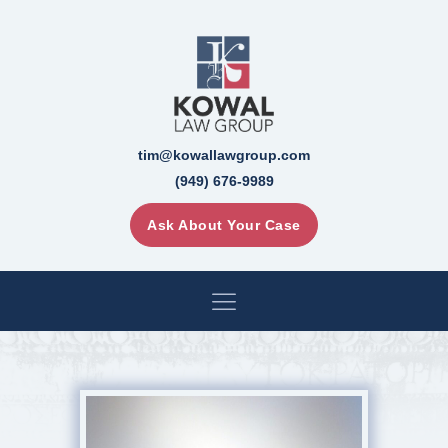
tim@kowallawgroup.com
(949) 676-9989
Ask About Your Case