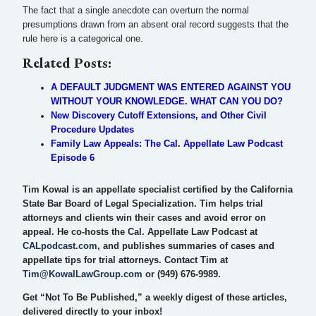
The fact that a single anecdote can overturn the normal
presumptions drawn from an absent oral record suggests that the
rule here is a categorical one.
Related Posts:
A DEFAULT JUDGMENT WAS ENTERED AGAINST YOU
WITHOUT YOUR KNOWLEDGE. WHAT CAN YOU DO?
New Discovery Cutoff Extensions, and Other Civil
Procedure Updates
Family Law Appeals: The Cal. Appellate Law Podcast
Episode 6
Tim Kowal is an appellate specialist certified by the California
State Bar Board of Legal Specialization. Tim helps trial
attorneys and clients win their cases and avoid error on
appeal. He co-hosts the Cal. Appellate Law Podcast at
CALpodcast.com
, and publishes summaries of cases and
appellate tips for trial attorneys. Contact Tim at
Tim@KowalLawGroup.com
or (949) 676-9989.
Get “Not To Be Published,” a weekly digest of these articles,
delivered directly to your inbox!